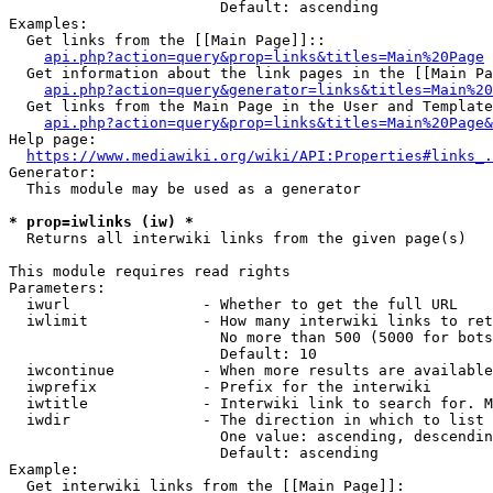
                        Default: ascending

Examples:

  Get links from the [[Main Page]]::

api.php?action=query&prop=links&titles=Main%20Page
  Get information about the link pages in the [[Main Pa
api.php?action=query&generator=links&titles=Main%20
  Get links from the Main Page in the User and Template
api.php?action=query&prop=links&titles=Main%20Page&
Help page:

https://www.mediawiki.org/wiki/API:Properties#links_.
Generator:

  This module may be used as a generator

* prop=iwlinks (iw) *
  Returns all interwiki links from the given page(s)

This module requires read rights

Parameters:

  iwurl               - Whether to get the full URL

  iwlimit             - How many interwiki links to ret
                        No more than 500 (5000 for bots
                        Default: 10

  iwcontinue          - When more results are available
  iwprefix            - Prefix for the interwiki

  iwtitle             - Interwiki link to search for. M
  iwdir               - The direction in which to list

                        One value: ascending, descendin
                        Default: ascending

Example:

  Get interwiki links from the [[Main Page]]:
