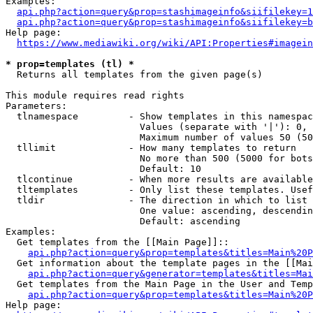
Examples:

api.php?action=query&prop=stashimageinfo&siifilekey=1
api.php?action=query&prop=stashimageinfo&siifilekey=b
Help page:

https://www.mediawiki.org/wiki/API:Properties#imagein
* prop=templates (tl) *
  Returns all templates from the given page(s)

This module requires read rights

Parameters:

  tlnamespace         - Show templates in this namespac
                        Values (separate with '|'): 0, 
                        Maximum number of values 50 (50
  tllimit             - How many templates to return

                        No more than 500 (5000 for bots
                        Default: 10

  tlcontinue          - When more results are available
  tltemplates         - Only list these templates. Usef
  tldir               - The direction in which to list

                        One value: ascending, descendin
                        Default: ascending

Examples:

  Get templates from the [[Main Page]]::

api.php?action=query&prop=templates&titles=Main%20P
  Get information about the template pages in the [[Mai
api.php?action=query&generator=templates&titles=Mai
  Get templates from the Main Page in the User and Temp
api.php?action=query&prop=templates&titles=Main%20P
Help page:
