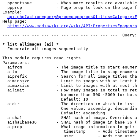
  ppcontinue          - When more results are available
  ppprop              - Page prop to look on the page f
Example:

api.php?action=query&prop=pageprops&titles=Category:F
Help page:

https://www.mediawiki.org/wiki/API:Properties#pagepro
--- --- --- --- --- --- --- --- --- --- --- ---  Query:
* list=allimages (ai) *
  Enumerate all images sequentially

This module requires read rights

Parameters:

  aifrom              - The image title to start enumer
  aito                - The image title to stop enumera
  aiprefix            - Search for all image titles tha
  aiminsize           - Limit to images with at least t
  aimaxsize           - Limit to images with at most th
  ailimit             - How many images in total to ret
                        No more than 500 (5000 for bots
                        Default: 10

  aidir               - The direction in which to list

                        One value: ascending, descendin
                        Default: ascending

  aisha1              - SHA1 hash of image. Overrides a
  aisha1base36        - SHA1 hash of image in base 36 (
  aiprop              - What image information to get:

                         timestamp     - Adds timestamp
                         user          - Adds the user 