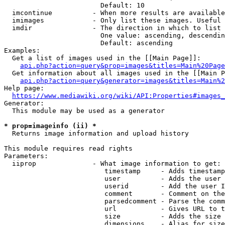
                        Default: 10

  imcontinue          - When more results are available
  imimages            - Only list these images. Useful 
  imdir               - The direction in which to list

                        One value: ascending, descendin
                        Default: ascending

Examples:

  Get a list of images used in the [[Main Page]]:

api.php?action=query&prop=images&titles=Main%20Page
  Get information about all images used in the [[Main P
api.php?action=query&generator=images&titles=Main%2
Help page:

https://www.mediawiki.org/wiki/API:Properties#images_
Generator:

  This module may be used as a generator

* prop=imageinfo (ii) *
  Returns image information and upload history

This module requires read rights

Parameters:

  iiprop              - What image information to get:

                         timestamp     - Adds timestamp
                         user          - Adds the user 
                         userid        - Add the user I
                         comment       - Comment on the
                         parsedcomment - Parse the comm
                         url           - Gives URL to t
                         size          - Adds the size 
                         dimensions    - Alias for size
