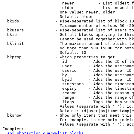
                         newer          - List oldest f
                         older          - List newest f
                        One value: newer, older

                        Default: older

  bkids               - Pipe-separated list of block ID
                        Maximum number of values 50 (50
  bkusers             - Pipe-separated list of users to
  bkip                - Get all blocks applying to this
                        Cannot be used together with bk
  bklimit             - The maximum amount of blocks to
                        No more than 500 (5000 for bots
                        Default: 10

  bkprop              - Which properties to get

                         id         - Adds the ID of th
                         user       - Adds the username
                         userid     - Adds the user ID 
                         by         - Adds the username
                         byid       - Adds the user ID 
                         timestamp  - Adds the timestam
                         expiry     - Adds the timestam
                         reason     - Adds the reason g
                         range      - Adds the range of
                         flags      - Tags the ban with
                        Values (separate with '|'): id,
                        Default: id|user|by|timestamp|e
  bkshow              - Show only items that meet this 
                        For example, to see only indefi
                        Values (separate with '|'): acc
Examples:

api.php?action=query&list=blocks