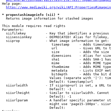
Help page:

https://www.mediawiki.org/wiki/API:Properties#imagein
* prop=stashimageinfo (sii) *
  Returns image information for stashed images

This module requires read rights

Parameters:

  siifilekey          - Key that identifies a previous 
  siisessionkey       - DEPRECATED! Alias for filekey, 
  siiprop             - What image information to get:

                         timestamp     - Adds timestamp
                         url           - Gives URL to t
                         size          - Adds the size 
                         dimensions    - Alias for size

                         sha1          - Adds SHA-1 has
                         mime          - Adds MIME type
                         thumbmime     - Adds MIME type
                         metadata      - Lists EXIF met
                         bitdepth      - Adds the bit d
                        Values (separate with '|'): tim
                        Default: timestamp|url

  siiurlwidth         - If siiprop=url is set, a URL to
                        Default: -1

  siiurlheight        - Similar to siiurlwidth. Cannot 
                        Default: -1

  siiurlparam         - A handler specific parameter st
                        might use 'page15-100px'. siiur
                        Default: 
