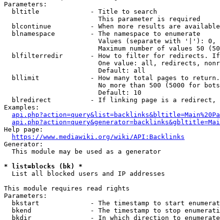
Parameters:

  bltitle             - Title to search

                        This parameter is required

  blcontinue          - When more results are available
  blnamespace         - The namespace to enumerate

                        Values (separate with '|'): 0, 
                        Maximum number of values 50 (50
  blfilterredir       - How to filter for redirects. If
                        One value: all, redirects, nonr
                        Default: all

  bllimit             - How many total pages to return.
                        No more than 500 (5000 for bots
                        Default: 10

  blredirect          - If linking page is a redirect, 
Examples:

api.php?action=query&list=backlinks&bltitle=Main%20Pa
api.php?action=query&generator=backlinks&gbltitle=Mai
Help page:

https://www.mediawiki.org/wiki/API:Backlinks
Generator:

  This module may be used as a generator

* list=blocks (bk) *
  List all blocked users and IP addresses

This module requires read rights

Parameters:

  bkstart             - The timestamp to start enumerat
  bkend               - The timestamp to stop enumerati
  bkdir               - In which direction to enumerate
