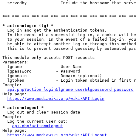
  servedby            - Include the hostname that serve
*** *** *** *** *** *** *** *** *** *** *** *** *** ***
* action=login (lg) *
  Log in and get the authentication tokens. 

  In the event of a successful log-in, a cookie will be
  to your session. In the event of a failed log-in, you
  be able to attempt another log-in through this method
  This is to prevent password guessing by automated pas
This module only accepts POST requests

Parameters:

  lgname              - User Name

  lgpassword          - Password

  lgdomain            - Domain (optional)

  lgtoken             - Login token obtained in first r
Example:

api.php?action=login&lgname=user&lgpassword=password
Help page:

https://www.mediawiki.org/wiki/API:Login
* action=logout *
  Log out and clear session data

Example:

  Log the current user out:

api.php?action=logout
Help page:

https://www.mediawiki.org/wiki/API:Logout