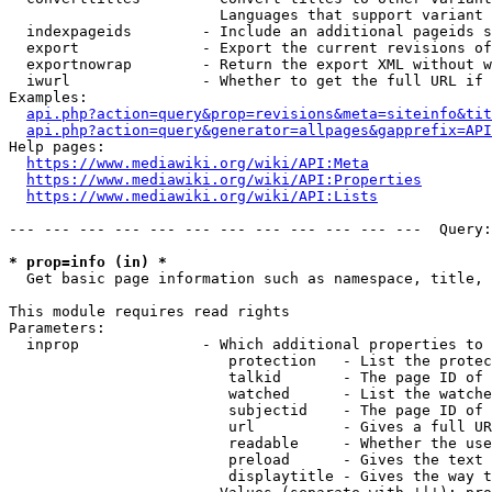
                        Languages that support variant 
  indexpageids        - Include an additional pageids s
  export              - Export the current revisions of
  exportnowrap        - Return the export XML without w
  iwurl               - Whether to get the full URL if 
Examples:

api.php?action=query&prop=revisions&meta=siteinfo&tit
api.php?action=query&generator=allpages&gapprefix=API
Help pages:

https://www.mediawiki.org/wiki/API:Meta
https://www.mediawiki.org/wiki/API:Properties
https://www.mediawiki.org/wiki/API:Lists
--- --- --- --- --- --- --- --- --- --- --- ---  Query:
* prop=info (in) *
  Get basic page information such as namespace, title, 
This module requires read rights

Parameters:

  inprop              - Which additional properties to 
                         protection   - List the protec
                         talkid       - The page ID of 
                         watched      - List the watche
                         subjectid    - The page ID of 
                         url          - Gives a full UR
                         readable     - Whether the use
                         preload      - Gives the text 
                         displaytitle - Gives the way t