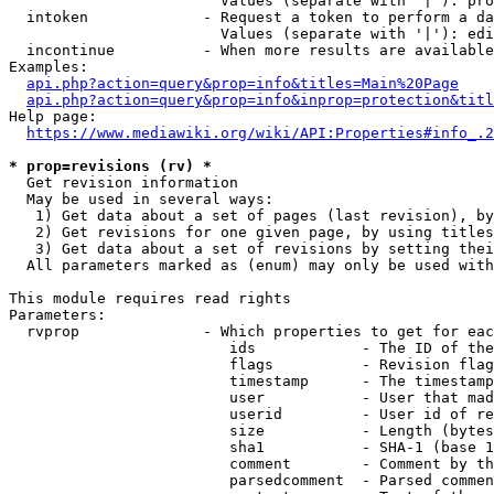
                        Values (separate with '|'): pro
  intoken             - Request a token to perform a da
                        Values (separate with '|'): edi
  incontinue          - When more results are available
Examples:

api.php?action=query&prop=info&titles=Main%20Page
api.php?action=query&prop=info&inprop=protection&titl
Help page:

https://www.mediawiki.org/wiki/API:Properties#info_.2
* prop=revisions (rv) *
  Get revision information

  May be used in several ways:

   1) Get data about a set of pages (last revision), by
   2) Get revisions for one given page, by using titles
   3) Get data about a set of revisions by setting thei
  All parameters marked as (enum) may only be used with
This module requires read rights

Parameters:

  rvprop              - Which properties to get for eac
                         ids            - The ID of the
                         flags          - Revision flag
                         timestamp      - The timestamp
                         user           - User that mad
                         userid         - User id of re
                         size           - Length (bytes
                         sha1           - SHA-1 (base 1
                         comment        - Comment by th
                         parsedcomment  - Parsed commen