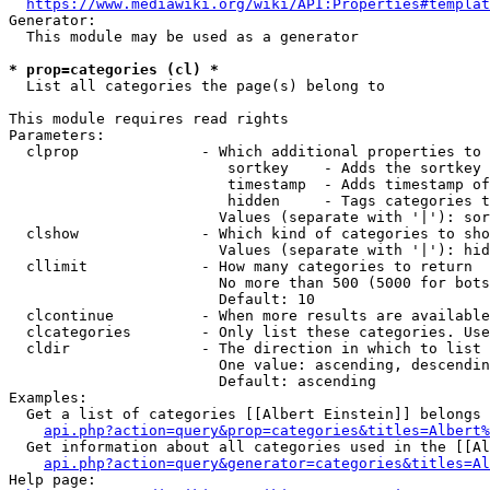
https://www.mediawiki.org/wiki/API:Properties#templat
Generator:

  This module may be used as a generator

* prop=categories (cl) *
  List all categories the page(s) belong to

This module requires read rights

Parameters:

  clprop              - Which additional properties to 
                         sortkey    - Adds the sortkey 
                         timestamp  - Adds timestamp of
                         hidden     - Tags categories t
                        Values (separate with '|'): sor
  clshow              - Which kind of categories to sho
                        Values (separate with '|'): hid
  cllimit             - How many categories to return

                        No more than 500 (5000 for bots
                        Default: 10

  clcontinue          - When more results are available
  clcategories        - Only list these categories. Use
  cldir               - The direction in which to list

                        One value: ascending, descendin
                        Default: ascending

Examples:

  Get a list of categories [[Albert Einstein]] belongs 
api.php?action=query&prop=categories&titles=Albert%
  Get information about all categories used in the [[Al
api.php?action=query&generator=categories&titles=Al
Help page:
