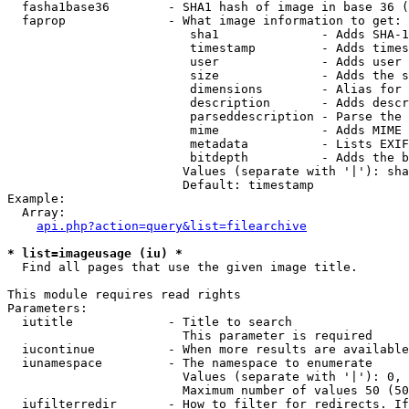
  fasha1base36        - SHA1 hash of image in base 36 (
  faprop              - What image information to get:

                         sha1              - Adds SHA-1
                         timestamp         - Adds times
                         user              - Adds user 
                         size              - Adds the s
                         dimensions        - Alias for 
                         description       - Adds descr
                         parseddescription - Parse the 
                         mime              - Adds MIME 
                         metadata          - Lists EXIF
                         bitdepth          - Adds the b
                        Values (separate with '|'): sha
                        Default: timestamp

Example:

  Array:

api.php?action=query&list=filearchive
* list=imageusage (iu) *
  Find all pages that use the given image title.

This module requires read rights

Parameters:

  iutitle             - Title to search

                        This parameter is required

  iucontinue          - When more results are available
  iunamespace         - The namespace to enumerate

                        Values (separate with '|'): 0, 
                        Maximum number of values 50 (50
  iufilterredir       - How to filter for redirects. If