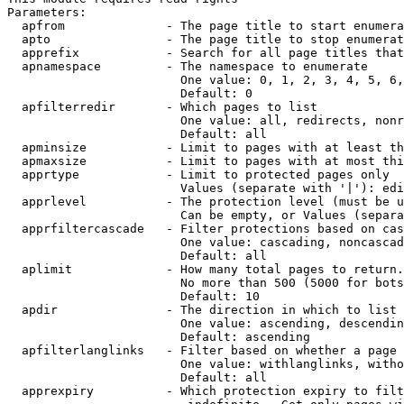
Parameters:

  apfrom              - The page title to start enumera
  apto                - The page title to stop enumerat
  apprefix            - Search for all page titles that
  apnamespace         - The namespace to enumerate

                        One value: 0, 1, 2, 3, 4, 5, 6,
                        Default: 0

  apfilterredir       - Which pages to list

                        One value: all, redirects, nonr
                        Default: all

  apminsize           - Limit to pages with at least th
  apmaxsize           - Limit to pages with at most thi
  apprtype            - Limit to protected pages only

                        Values (separate with '|'): edi
  apprlevel           - The protection level (must be u
                        Can be empty, or Values (separa
  apprfiltercascade   - Filter protections based on cas
                        One value: cascading, noncascad
                        Default: all

  aplimit             - How many total pages to return.

                        No more than 500 (5000 for bots
                        Default: 10

  apdir               - The direction in which to list

                        One value: ascending, descendin
                        Default: ascending

  apfilterlanglinks   - Filter based on whether a page 
                        One value: withlanglinks, witho
                        Default: all

  apprexpiry          - Which protection expiry to filt