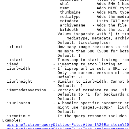
                         sha1          - Adds SHA-1 has
                         mime          - Adds MIME type
                         thumbmime     - Adds MIME type
                         mediatype     - Adds the media
                         metadata      - Lists EXIF met
                         archivename   - Adds the file 
                         bitdepth      - Adds the bit d
                        Values (separate with '|'): tim
                            mediatype, metadata, archiv
                        Default: timestamp|user

  iilimit             - How many image revisions to ret
                        No more than 500 (5000 for bots
                        Default: 1

  iistart             - Timestamp to start listing from

  iiend               - Timestamp to stop listing at

  iiurlwidth          - If iiprop=url is set, a URL to 
                        Only the current version of the
                        Default: -1

  iiurlheight         - Similar to iiurlwidth. Cannot b
                        Default: -1

  iimetadataversion   - Version of metadata to use. if 
                        Defaults to '1' for backwards c
                        Default: 1

  iiurlparam          - A handler specific parameter st
                        might use 'page15-100px'. iiurl
                        Default: 

  iicontinue          - If the query response includes 
Examples:

api.php?action=query&titles=File:Albert%20Einstein%2
api.php?action=query&titles=File:Test.jpg&prop=imagei