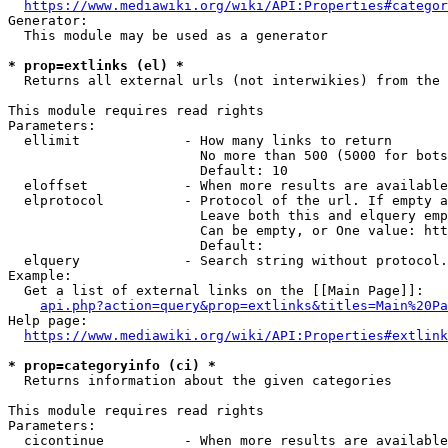
https://www.mediawiki.org/wiki/API:Properties#categor
Generator:

  This module may be used as a generator

* prop=extlinks (el) *
  Returns all external urls (not interwikies) from the 
This module requires read rights

Parameters:

  ellimit             - How many links to return

                        No more than 500 (5000 for bots
                        Default: 10

  eloffset            - When more results are available
  elprotocol          - Protocol of the url. If empty a
                        Leave both this and elquery emp
                        Can be empty, or One value: htt
                        Default: 

  elquery             - Search string without protocol.
Example:

  Get a list of external links on the [[Main Page]]:

api.php?action=query&prop=extlinks&titles=Main%20Pa
Help page:

https://www.mediawiki.org/wiki/API:Properties#extlink
* prop=categoryinfo (ci) *
  Returns information about the given categories

This module requires read rights

Parameters:

  cicontinue          - When more results are available