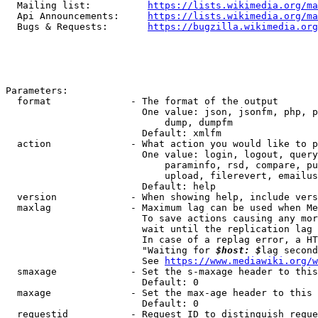
  Mailing list:          
https://lists.wikimedia.org/ma
  Api Announcements:     
https://lists.wikimedia.org/ma
  Bugs & Requests:       
https://bugzilla.wikimedia.org
Parameters:

  format              - The format of the output

                        One value: json, jsonfm, php, p
                            dump, dumpfm

                        Default: xmlfm

  action              - What action you would like to p
                        One value: login, logout, query
                            paraminfo, rsd, compare, pu
                            upload, filerevert, emailus
                        Default: help

  version             - When showing help, include vers
  maxlag              - Maximum lag can be used when Me
                        To save actions causing any mor
                        wait until the replication lag 
                        In case of a replag error, a HT
                        "Waiting for 
$host: $
lag second
                        See 
https://www.mediawiki.org/w
  smaxage             - Set the s-maxage header to this
                        Default: 0

  maxage              - Set the max-age header to this 
                        Default: 0

  requestid           - Request ID to distinguish reque