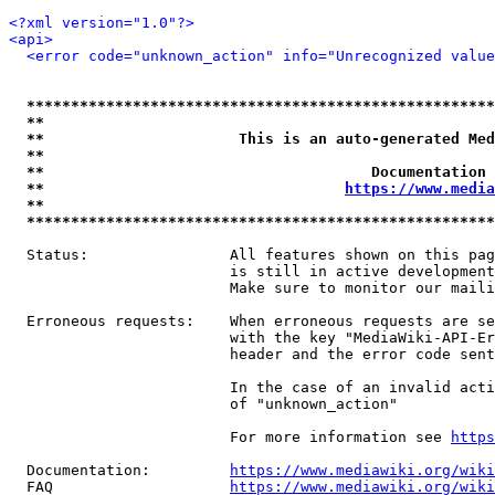
<?xml version="1.0"?>
<api>
<error code="unknown_action" info="Unrecognized value
*****************************************************
**                                                   
**                      This is an auto-generated Med
**                                                   
**                                     Documentation 
**                                  
https://www.media
**                                                   
*****************************************************
  Status:                All features shown on this pag
                         is still in active development
                         Make sure to monitor our maili
  Erroneous requests:    When erroneous requests are se
                         with the key "MediaWiki-API-Er
                         header and the error code sent
                         In the case of an invalid acti
                         of "unknown_action"

                         For more information see 
https
  Documentation:         
https://www.mediawiki.org/wik
  FAQ                    
https://www.mediawiki.org/wiki