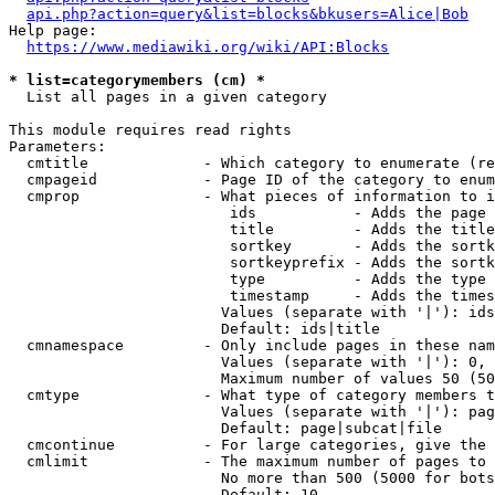
api.php?action=query&list=blocks&bkusers=Alice|Bob
Help page:

https://www.mediawiki.org/wiki/API:Blocks
* list=categorymembers (cm) *
  List all pages in a given category

This module requires read rights

Parameters:

  cmtitle             - Which category to enumerate (re
  cmpageid            - Page ID of the category to enum
  cmprop              - What pieces of information to i
                         ids           - Adds the page 
                         title         - Adds the title
                         sortkey       - Adds the sortk
                         sortkeyprefix - Adds the sortk
                         type          - Adds the type 
                         timestamp     - Adds the times
                        Values (separate with '|'): ids
                        Default: ids|title

  cmnamespace         - Only include pages in these nam
                        Values (separate with '|'): 0, 
                        Maximum number of values 50 (50
  cmtype              - What type of category members t
                        Values (separate with '|'): pag
                        Default: page|subcat|file

  cmcontinue          - For large categories, give the 
  cmlimit             - The maximum number of pages to 
                        No more than 500 (5000 for bots
                        Default: 10
