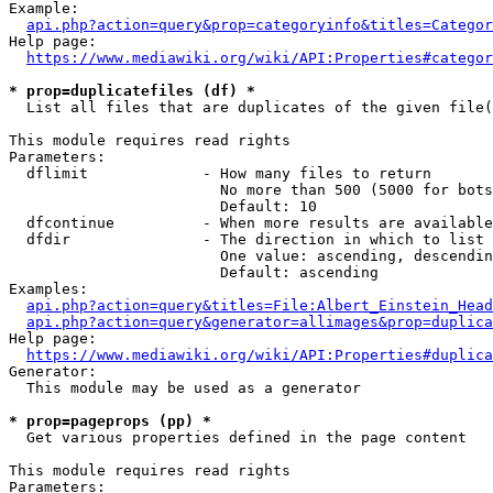
Example:

api.php?action=query&prop=categoryinfo&titles=Categor
Help page:

https://www.mediawiki.org/wiki/API:Properties#categor
* prop=duplicatefiles (df) *
  List all files that are duplicates of the given file(
This module requires read rights

Parameters:

  dflimit             - How many files to return

                        No more than 500 (5000 for bots
                        Default: 10

  dfcontinue          - When more results are available
  dfdir               - The direction in which to list

                        One value: ascending, descendin
                        Default: ascending

Examples:

api.php?action=query&titles=File:Albert_Einstein_Head
api.php?action=query&generator=allimages&prop=duplica
Help page:

https://www.mediawiki.org/wiki/API:Properties#duplica
Generator:

  This module may be used as a generator

* prop=pageprops (pp) *
  Get various properties defined in the page content

This module requires read rights

Parameters:
