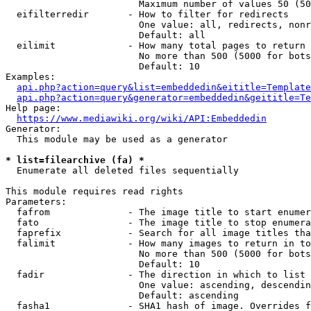
                        Maximum number of values 50 (50
  eifilterredir       - How to filter for redirects

                        One value: all, redirects, nonr
                        Default: all

  eilimit             - How many total pages to return

                        No more than 500 (5000 for bots
                        Default: 10

Examples:

api.php?action=query&list=embeddedin&eititle=Template
api.php?action=query&generator=embeddedin&geititle=Te
Help page:

https://www.mediawiki.org/wiki/API:Embeddedin
Generator:

  This module may be used as a generator

* list=filearchive (fa) *
  Enumerate all deleted files sequentially

This module requires read rights

Parameters:

  fafrom              - The image title to start enumer
  fato                - The image title to stop enumera
  faprefix            - Search for all image titles tha
  falimit             - How many images to return in to
                        No more than 500 (5000 for bots
                        Default: 10

  fadir               - The direction in which to list

                        One value: ascending, descendin
                        Default: ascending

  fasha1              - SHA1 hash of image. Overrides f