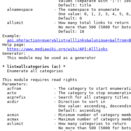
                        Values (separate with '|'): ids
                        Default: title

  alnamespace         - The namespace to enumerate

                        One value: 0, 1, 2, 3, 4, 5, 6,
                        Default: 0

  allimit             - How many total links to return

                        No more than 500 (5000 for bots
                        Default: 10

Example:

api.php?action=query&list=alllinks&alunique=&alfrom=B
Help page:

https://www.mediawiki.org/wiki/API:Alllinks
Generator:

  This module may be used as a generator

* list=allcategories (ac) *
  Enumerate all categories

This module requires read rights

Parameters:

  acfrom              - The category to start enumerati
  acto                - The category to stop enumeratin
  acprefix            - Search for all category titles 
  acdir               - Direction to sort in

                        One value: ascending, descendin
                        Default: ascending

  acmin               - Minimum number of category memb
  acmax               - Maximum number of category memb
  aclimit             - How many categories to return

                        No more than 500 (5000 for bots