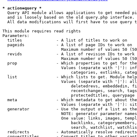
* action=query *
  Query API module allows applications to get needed pi
  and is loosely based on the old query.php interface.

  All data modifications will first have to use query t
This module requires read rights

Parameters:

  titles              - A list of titles to work on

  pageids             - A list of page IDs to work on

                        Maximum number of values 50 (50
  revids              - A list of revision IDs to work 
                        Maximum number of values 50 (50
  prop                - Which properties to get for the
                        Values (separate with '|'): inf
                            categories, extlinks, categ
  list                - Which lists to get. Module help
                        Values (separate with '|'): all
                            deletedrevs, embeddedin, fi
                            recentchanges, search, tags
                            protectedtitles, querypage

  meta                - Which metadata to get about the
                        Values (separate with '|'): sit
  generator           - Use the output of a list as the
                        NOTE: generator parameter names
                        One value: links, images, templ
                            backlinks, categorymembers,
                            search, watchlist, watchlis
  redirects           - Automatically resolve redirects

  converttitles       - Convert titles to other variant