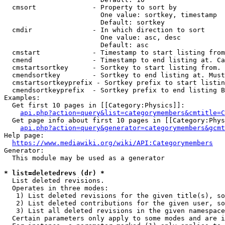
  cmsort              - Property to sort by

                        One value: sortkey, timestamp

                        Default: sortkey

  cmdir               - In which direction to sort

                        One value: asc, desc

                        Default: asc

  cmstart             - Timestamp to start listing from
  cmend               - Timestamp to end listing at. Ca
  cmstartsortkey      - Sortkey to start listing from. 
  cmendsortkey        - Sortkey to end listing at. Must
  cmstartsortkeyprefix - Sortkey prefix to start listin
  cmendsortkeyprefix  - Sortkey prefix to end listing B
Examples:

  Get first 10 pages in [[Category:Physics]]:

api.php?action=query&list=categorymembers&cmtitle=C
  Get page info about first 10 pages in [[Category:Phys
api.php?action=query&generator=categorymembers&gcmt
Help page:

https://www.mediawiki.org/wiki/API:Categorymembers
Generator:

  This module may be used as a generator

* list=deletedrevs (dr) *
  List deleted revisions.

  Operates in three modes:

   1) List deleted revisions for the given title(s), so
   2) List deleted contributions for the given user, so
   3) List all deleted revisions in the given namespace
  Certain parameters only apply to some modes and are i