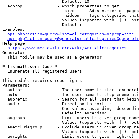
                        Default: 10

  acprop              - Which properties to get

                         size    - Adds number of pages
                         hidden  - Tags categories that
                        Values (separate with '|'): siz
                        Default: 

Examples:

api.php?action=query&list=allcategories&acprop=size
api.php?action=query&generator=allcategories&gacprefi
Help page:

https://www.mediawiki.org/wiki/API:Allcategories
Generator:

  This module may be used as a generator

* list=allusers (au) *
  Enumerate all registered users

This module requires read rights

Parameters:

  aufrom              - The user name to start enumerat
  auto                - The user name to stop enumerati
  auprefix            - Search for all users that begin
  audir               - Direction to sort in

                        One value: ascending, descendin
                        Default: ascending

  augroup             - Limit users to given group name
                        Values (separate with '|'): bot
  auexcludegroup      - Exclude users in given group na
                        Values (separate with '|'): bot
  aurights            - Limit users to given right(s)
