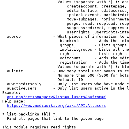
                        Values (separate with '|'): api
                            createaccount, createpage, 
                            editinterface, editusercssj
                            ipblock-exempt, markbotedit
                            move-subpages, nominornewta
                            purge, read, reupload, reup
                            suppressredirect, suppressr
                            userrights, userrights-inte
  auprop              - What pieces of information to i
                         blockinfo      - Adds the info
                         groups         - Lists groups 
                         implicitgroups - Lists all the
                         rights         - Lists rights 
                         editcount      - Adds the edit
                         registration   - Adds the time
                        Values (separate with '|'): blo
  aulimit             - How many total user names to re
                        No more than 500 (5000 for bots
                        Default: 10

  auwitheditsonly     - Only list users who have made e
  auactiveusers       - Only list users active in the l
Example:

api.php?action=query&list=allusers&aufrom=Y
Help page:

https://www.mediawiki.org/wiki/API:Allusers
* list=backlinks (bl) *
  Find all pages that link to the given page

This module requires read rights
