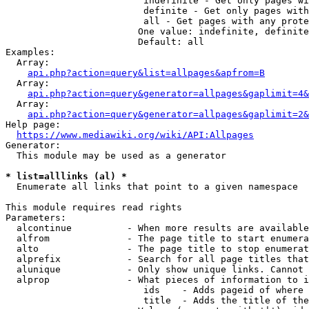
                         indefinite - Get only pages wi
                         definite - Get only pages with
                         all - Get pages with any prote
                        One value: indefinite, definite
                        Default: all

Examples:

  Array:

api.php?action=query&list=allpages&apfrom=B
  Array:

api.php?action=query&generator=allpages&gaplimit=4&
  Array:

api.php?action=query&generator=allpages&gaplimit=2&
Help page:

https://www.mediawiki.org/wiki/API:Allpages
Generator:

  This module may be used as a generator

* list=alllinks (al) *
  Enumerate all links that point to a given namespace

This module requires read rights

Parameters:

  alcontinue          - When more results are available
  alfrom              - The page title to start enumera
  alto                - The page title to stop enumerat
  alprefix            - Search for all page titles that
  alunique            - Only show unique links. Cannot 
  alprop              - What pieces of information to i
                         ids    - Adds pageid of where 
                         title  - Adds the title of the