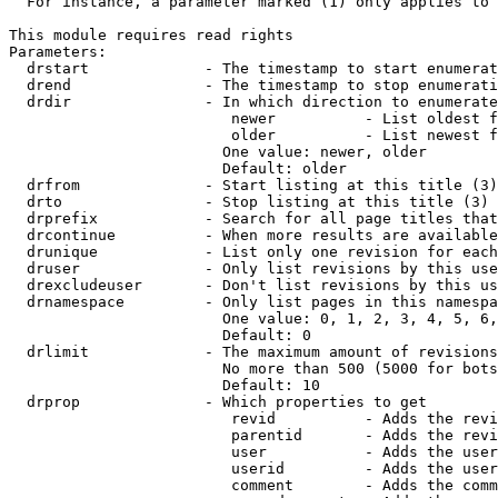
  For instance, a parameter marked (1) only applies to 
This module requires read rights

Parameters:

  drstart             - The timestamp to start enumerat
  drend               - The timestamp to stop enumerati
  drdir               - In which direction to enumerate
                         newer          - List oldest f
                         older          - List newest f
                        One value: newer, older

                        Default: older

  drfrom              - Start listing at this title (3)

  drto                - Stop listing at this title (3)

  drprefix            - Search for all page titles that
  drcontinue          - When more results are available
  drunique            - List only one revision for each
  druser              - Only list revisions by this use
  drexcludeuser       - Don't list revisions by this us
  drnamespace         - Only list pages in this namespa
                        One value: 0, 1, 2, 3, 4, 5, 6,
                        Default: 0

  drlimit             - The maximum amount of revisions
                        No more than 500 (5000 for bots
                        Default: 10

  drprop              - Which properties to get

                         revid          - Adds the revi
                         parentid       - Adds the revi
                         user           - Adds the user
                         userid         - Adds the user
                         comment        - Adds the comm