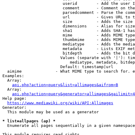
                         userid        - Add the user I
                         comment       - Comment on the
                         parsedcomment - Parse the comm
                         url           - Gives URL to t
                         size          - Adds the size 
                         dimensions    - Alias for size

                         sha1          - Adds SHA-1 has
                         mime          - Adds MIME type
                         thumbmime     - Adds MIME type
                         mediatype     - Adds the media
                         metadata      - Lists EXIF met
                         bitdepth      - Adds the bit d
                        Values (separate with '|'): tim
                            mediatype, metadata, bitdep
                        Default: timestamp|url

  aimime              - What MIME type to search for. e
Examples:

  Array:

api.php?action=query&list=allimages&aifrom=B
  Array:

api.php?action=query&generator=allimages&gailimit=4
Help page:

https://www.mediawiki.org/wiki/API:Allimages
Generator:

  This module may be used as a generator

* list=allpages (ap) *
  Enumerate all pages sequentially in a given namespace

This module requires read rights
