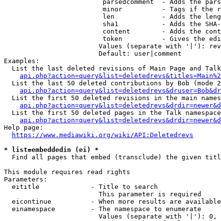
                         parsedcomment  - Adds the pars
                         minor          - Tags if the r
                         len            - Adds the leng
                         sha1           - Adds the SHA-
                         content        - Adds the cont
                         token          - Gives the edi
                        Values (separate with '|'): rev
                        Default: user|comment

Examples:

  List the last deleted revisions of Main Page and Talk
api.php?action=query&list=deletedrevs&titles=Main%2
  List the last 50 deleted contributions by Bob (mode 2
api.php?action=query&list=deletedrevs&druser=Bob&dr
  List the first 50 deleted revisions in the main names
api.php?action=query&list=deletedrevs&drdir=newer&d
  List the first 50 deleted pages in the Talk namespace
api.php?action=query&list=deletedrevs&drdir=newer&
Help page:

https://www.mediawiki.org/wiki/API:Deletedrevs
* list=embeddedin (ei) *
  Find all pages that embed (transclude) the given titl
This module requires read rights

Parameters:

  eititle             - Title to search

                        This parameter is required

  eicontinue          - When more results are available
  einamespace         - The namespace to enumerate

                        Values (separate with '|'): 0, 