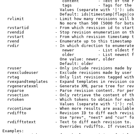
                         content        - Text of the r
                         tags           - Tags for the 
                        Values (separate with '|'): ids
                        Default: ids|timestamp|flags|co
  rvlimit             - Limit how many revisions will b
                        No more than 500 (5000 for bots
  rvstartid           - From which revision id to start
  rvendid             - Stop revision enumeration on th
  rvstart             - From which revision timestamp t
  rvend               - Enumerate up to this timestamp 
  rvdir               - In which direction to enumerate
                         newer          - List oldest f
                         older          - List newest f
                        One value: newer, older

                        Default: older

  rvuser              - Only include revisions made by 
  rvexcludeuser       - Exclude revisions made by user 
  rvtag               - Only list revisions tagged with
  rvexpandtemplates   - Expand templates in revision co
  rvgeneratexml       - Generate XML parse tree for rev
  rvparse             - Parse revision content. For per
  rvsection           - Only retrieve the content of th
  rvtoken             - Which tokens to obtain for each
                        Values (separate with '|'): rol
  rvcontinue          - When more results are available
  rvdiffto            - Revision ID to diff each revisi
                        Use "prev", "next" and "cur" fo
  rvdifftotext        - Text to diff each revision to. 
                        Overrides rvdiffto. If rvsectio
Examples:
