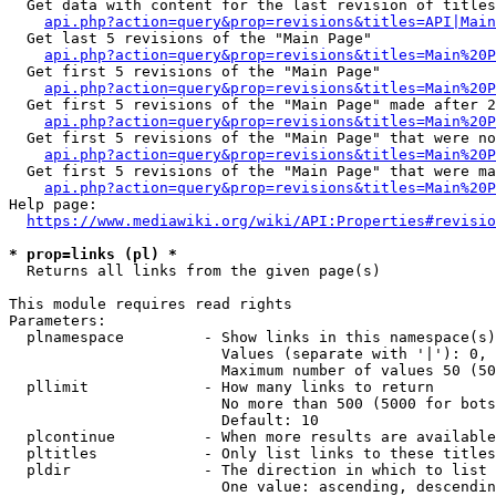
  Get data with content for the last revision of titles
api.php?action=query&prop=revisions&titles=API|Main
  Get last 5 revisions of the "Main Page"

api.php?action=query&prop=revisions&titles=Main%20
  Get first 5 revisions of the "Main Page"

api.php?action=query&prop=revisions&titles=Main%20P
  Get first 5 revisions of the "Main Page" made after 2
api.php?action=query&prop=revisions&titles=Main%20P
  Get first 5 revisions of the "Main Page" that were no
api.php?action=query&prop=revisions&titles=Main%20P
  Get first 5 revisions of the "Main Page" that were ma
api.php?action=query&prop=revisions&titles=Main%20P
Help page:

https://www.mediawiki.org/wiki/API:Properties#revisio
* prop=links (pl) *
  Returns all links from the given page(s)

This module requires read rights

Parameters:

  plnamespace         - Show links in this namespace(s)
                        Values (separate with '|'): 0, 
                        Maximum number of values 50 (50
  pllimit             - How many links to return

                        No more than 500 (5000 for bots
                        Default: 10

  plcontinue          - When more results are available
  pltitles            - Only list links to these titles
  pldir               - The direction in which to list

                        One value: ascending, descendin