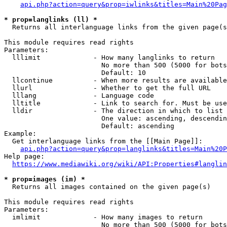
api.php?action=query&prop=iwlinks&titles=Main%20Pag
* prop=langlinks (ll) *
  Returns all interlanguage links from the given page(s
This module requires read rights

Parameters:

  lllimit             - How many langlinks to return

                        No more than 500 (5000 for bots
                        Default: 10

  llcontinue          - When more results are available
  llurl               - Whether to get the full URL

  lllang              - Language code

  lltitle             - Link to search for. Must be use
  lldir               - The direction in which to list

                        One value: ascending, descendin
                        Default: ascending

Example:

  Get interlanguage links from the [[Main Page]]:

api.php?action=query&prop=langlinks&titles=Main%20P
Help page:

https://www.mediawiki.org/wiki/API:Properties#langlin
* prop=images (im) *
  Returns all images contained on the given page(s)

This module requires read rights

Parameters:

  imlimit             - How many images to return

                        No more than 500 (5000 for bots