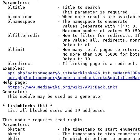
Parameters:

  bltitle             - Title to search

                        This parameter is required

  blcontinue          - When more results are available
  blnamespace         - The namespace to enumerate

                        Values (separate with '|'): 0, 
                        Maximum number of values 50 (50
  blfilterredir       - How to filter for redirects. If
                        One value: all, redirects, nonr
                        Default: all

  bllimit             - How many total pages to return.
                        No more than 500 (5000 for bots
                        Default: 10

  blredirect          - If linking page is a redirect, 
Examples:

api.php?action=query&list=backlinks&bltitle=Main%20Pa
api.php?action=query&generator=backlinks&gbltitle=Mai
Help page:

https://www.mediawiki.org/wiki/API:Backlinks
Generator:

  This module may be used as a generator

* list=blocks (bk) *
  List all blocked users and IP addresses

This module requires read rights

Parameters:

  bkstart             - The timestamp to start enumerat
  bkend               - The timestamp to stop enumerati
  bkdir               - In which direction to enumerate
