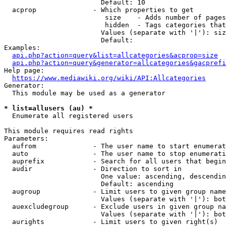
                        Default: 10

  acprop              - Which properties to get

                         size    - Adds number of pages
                         hidden  - Tags categories that
                        Values (separate with '|'): siz
                        Default: 

Examples:

api.php?action=query&list=allcategories&acprop=size
api.php?action=query&generator=allcategories&gacprefi
Help page:

https://www.mediawiki.org/wiki/API:Allcategories
Generator:

  This module may be used as a generator

* list=allusers (au) *
  Enumerate all registered users

This module requires read rights

Parameters:

  aufrom              - The user name to start enumerat
  auto                - The user name to stop enumerati
  auprefix            - Search for all users that begin
  audir               - Direction to sort in

                        One value: ascending, descendin
                        Default: ascending

  augroup             - Limit users to given group name
                        Values (separate with '|'): bot
  auexcludegroup      - Exclude users in given group na
                        Values (separate with '|'): bot
  aurights            - Limit users to given right(s)
