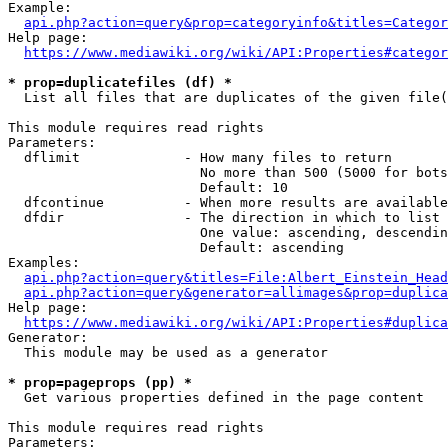
Example:

api.php?action=query&prop=categoryinfo&titles=Categor
Help page:

https://www.mediawiki.org/wiki/API:Properties#categor
* prop=duplicatefiles (df) *
  List all files that are duplicates of the given file(
This module requires read rights

Parameters:

  dflimit             - How many files to return

                        No more than 500 (5000 for bots
                        Default: 10

  dfcontinue          - When more results are available
  dfdir               - The direction in which to list

                        One value: ascending, descendin
                        Default: ascending

Examples:

api.php?action=query&titles=File:Albert_Einstein_Head
api.php?action=query&generator=allimages&prop=duplica
Help page:

https://www.mediawiki.org/wiki/API:Properties#duplica
Generator:

  This module may be used as a generator

* prop=pageprops (pp) *
  Get various properties defined in the page content

This module requires read rights

Parameters:
