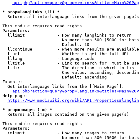
api.php?action=query&prop=iwlinks&titles=Main%20Pag
* prop=langlinks (ll) *
  Returns all interlanguage links from the given page(s
This module requires read rights

Parameters:

  lllimit             - How many langlinks to return

                        No more than 500 (5000 for bots
                        Default: 10

  llcontinue          - When more results are available
  llurl               - Whether to get the full URL

  lllang              - Language code

  lltitle             - Link to search for. Must be use
  lldir               - The direction in which to list

                        One value: ascending, descendin
                        Default: ascending

Example:

  Get interlanguage links from the [[Main Page]]:

api.php?action=query&prop=langlinks&titles=Main%20P
Help page:

https://www.mediawiki.org/wiki/API:Properties#langlin
* prop=images (im) *
  Returns all images contained on the given page(s)

This module requires read rights

Parameters:

  imlimit             - How many images to return

                        No more than 500 (5000 for bots