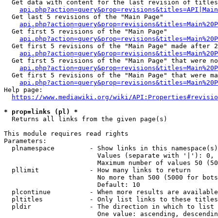
  Get data with content for the last revision of titles
api.php?action=query&prop=revisions&titles=API|Main
  Get last 5 revisions of the "Main Page"

api.php?action=query&prop=revisions&titles=Main%20
  Get first 5 revisions of the "Main Page"

api.php?action=query&prop=revisions&titles=Main%20P
  Get first 5 revisions of the "Main Page" made after 2
api.php?action=query&prop=revisions&titles=Main%20P
  Get first 5 revisions of the "Main Page" that were no
api.php?action=query&prop=revisions&titles=Main%20P
  Get first 5 revisions of the "Main Page" that were ma
api.php?action=query&prop=revisions&titles=Main%20P
Help page:

https://www.mediawiki.org/wiki/API:Properties#revisio
* prop=links (pl) *
  Returns all links from the given page(s)

This module requires read rights

Parameters:

  plnamespace         - Show links in this namespace(s)
                        Values (separate with '|'): 0, 
                        Maximum number of values 50 (50
  pllimit             - How many links to return

                        No more than 500 (5000 for bots
                        Default: 10

  plcontinue          - When more results are available
  pltitles            - Only list links to these titles
  pldir               - The direction in which to list

                        One value: ascending, descendin