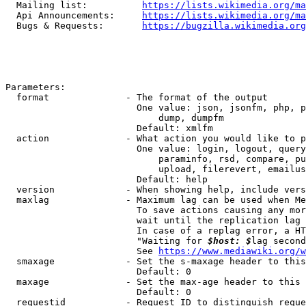
  Mailing list:          
https://lists.wikimedia.org/ma
  Api Announcements:     
https://lists.wikimedia.org/ma
  Bugs & Requests:       
https://bugzilla.wikimedia.org
Parameters:

  format              - The format of the output

                        One value: json, jsonfm, php, p
                            dump, dumpfm

                        Default: xmlfm

  action              - What action you would like to p
                        One value: login, logout, query
                            paraminfo, rsd, compare, pu
                            upload, filerevert, emailus
                        Default: help

  version             - When showing help, include vers
  maxlag              - Maximum lag can be used when Me
                        To save actions causing any mor
                        wait until the replication lag 
                        In case of a replag error, a HT
                        "Waiting for 
$host: $
lag second
                        See 
https://www.mediawiki.org/w
  smaxage             - Set the s-maxage header to this
                        Default: 0

  maxage              - Set the max-age header to this 
                        Default: 0

  requestid           - Request ID to distinguish reque