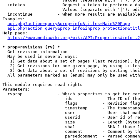
                        Values (separate with '|'): pro
  intoken             - Request a token to perform a da
                        Values (separate with '|'): edi
  incontinue          - When more results are available
Examples:

api.php?action=query&prop=info&titles=Main%20Page
api.php?action=query&prop=info&inprop=protection&titl
Help page:

https://www.mediawiki.org/wiki/API:Properties#info_.2
* prop=revisions (rv) *
  Get revision information

  May be used in several ways:

   1) Get data about a set of pages (last revision), by
   2) Get revisions for one given page, by using titles
   3) Get data about a set of revisions by setting thei
  All parameters marked as (enum) may only be used with
This module requires read rights

Parameters:

  rvprop              - Which properties to get for eac
                         ids            - The ID of the
                         flags          - Revision flag
                         timestamp      - The timestamp
                         user           - User that mad
                         userid         - User id of re
                         size           - Length (bytes
                         sha1           - SHA-1 (base 1
                         comment        - Comment by th
                         parsedcomment  - Parsed commen