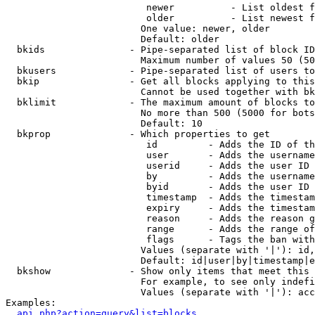
                         newer          - List oldest f
                         older          - List newest f
                        One value: newer, older

                        Default: older

  bkids               - Pipe-separated list of block ID
                        Maximum number of values 50 (50
  bkusers             - Pipe-separated list of users to
  bkip                - Get all blocks applying to this
                        Cannot be used together with bk
  bklimit             - The maximum amount of blocks to
                        No more than 500 (5000 for bots
                        Default: 10

  bkprop              - Which properties to get

                         id         - Adds the ID of th
                         user       - Adds the username
                         userid     - Adds the user ID 
                         by         - Adds the username
                         byid       - Adds the user ID 
                         timestamp  - Adds the timestam
                         expiry     - Adds the timestam
                         reason     - Adds the reason g
                         range      - Adds the range of
                         flags      - Tags the ban with
                        Values (separate with '|'): id,
                        Default: id|user|by|timestamp|e
  bkshow              - Show only items that meet this 
                        For example, to see only indefi
                        Values (separate with '|'): acc
Examples:

api.php?action=query&list=blocks