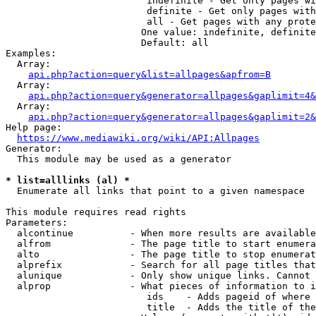
                         indefinite - Get only pages wi
                         definite - Get only pages with
                         all - Get pages with any prote
                        One value: indefinite, definite
                        Default: all

Examples:

  Array:

api.php?action=query&list=allpages&apfrom=B
  Array:

api.php?action=query&generator=allpages&gaplimit=4&
  Array:

api.php?action=query&generator=allpages&gaplimit=2&
Help page:

https://www.mediawiki.org/wiki/API:Allpages
Generator:

  This module may be used as a generator

* list=alllinks (al) *
  Enumerate all links that point to a given namespace

This module requires read rights

Parameters:

  alcontinue          - When more results are available
  alfrom              - The page title to start enumera
  alto                - The page title to stop enumerat
  alprefix            - Search for all page titles that
  alunique            - Only show unique links. Cannot 
  alprop              - What pieces of information to i
                         ids    - Adds pageid of where 
                         title  - Adds the title of the