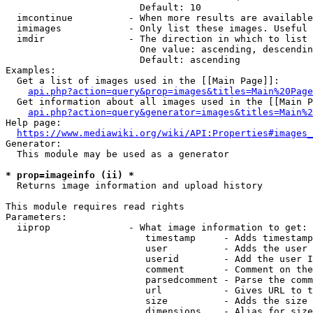
                        Default: 10

  imcontinue          - When more results are available
  imimages            - Only list these images. Useful 
  imdir               - The direction in which to list

                        One value: ascending, descendin
                        Default: ascending

Examples:

  Get a list of images used in the [[Main Page]]:

api.php?action=query&prop=images&titles=Main%20Page
  Get information about all images used in the [[Main P
api.php?action=query&generator=images&titles=Main%2
Help page:

https://www.mediawiki.org/wiki/API:Properties#images_
Generator:

  This module may be used as a generator

* prop=imageinfo (ii) *
  Returns image information and upload history

This module requires read rights

Parameters:

  iiprop              - What image information to get:

                         timestamp     - Adds timestamp
                         user          - Adds the user 
                         userid        - Add the user I
                         comment       - Comment on the
                         parsedcomment - Parse the comm
                         url           - Gives URL to t
                         size          - Adds the size 
                         dimensions    - Alias for size
