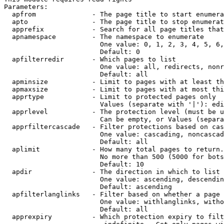
Parameters:

  apfrom              - The page title to start enumera
  apto                - The page title to stop enumerat
  apprefix            - Search for all page titles that
  apnamespace         - The namespace to enumerate

                        One value: 0, 1, 2, 3, 4, 5, 6,
                        Default: 0

  apfilterredir       - Which pages to list

                        One value: all, redirects, nonr
                        Default: all

  apminsize           - Limit to pages with at least th
  apmaxsize           - Limit to pages with at most thi
  apprtype            - Limit to protected pages only

                        Values (separate with '|'): edi
  apprlevel           - The protection level (must be u
                        Can be empty, or Values (separa
  apprfiltercascade   - Filter protections based on cas
                        One value: cascading, noncascad
                        Default: all

  aplimit             - How many total pages to return.

                        No more than 500 (5000 for bots
                        Default: 10

  apdir               - The direction in which to list

                        One value: ascending, descendin
                        Default: ascending

  apfilterlanglinks   - Filter based on whether a page 
                        One value: withlanglinks, witho
                        Default: all

  apprexpiry          - Which protection expiry to filt