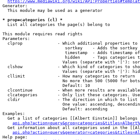
https://www.mediawiki.org/wiki/API:Properties#templat
Generator:

  This module may be used as a generator

* prop=categories (cl) *
  List all categories the page(s) belong to

This module requires read rights

Parameters:

  clprop              - Which additional properties to 
                         sortkey    - Adds the sortkey 
                         timestamp  - Adds timestamp of
                         hidden     - Tags categories t
                        Values (separate with '|'): sor
  clshow              - Which kind of categories to sho
                        Values (separate with '|'): hid
  cllimit             - How many categories to return

                        No more than 500 (5000 for bots
                        Default: 10

  clcontinue          - When more results are available
  clcategories        - Only list these categories. Use
  cldir               - The direction in which to list

                        One value: ascending, descendin
                        Default: ascending

Examples:

  Get a list of categories [[Albert Einstein]] belongs 
api.php?action=query&prop=categories&titles=Albert%
  Get information about all categories used in the [[Al
api.php?action=query&generator=categories&titles=Al
Help page:
