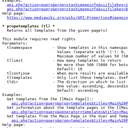
Examples:

api.php?action=query&prop=stashimageinfo&siifilekey=1
api.php?action=query&prop=stashimageinfo&siifilekey=b
Help page:

https://www.mediawiki.org/wiki/API:Properties#imagein
* prop=templates (tl) *
  Returns all templates from the given page(s)

This module requires read rights

Parameters:

  tlnamespace         - Show templates in this namespac
                        Values (separate with '|'): 0, 
                        Maximum number of values 50 (50
  tllimit             - How many templates to return

                        No more than 500 (5000 for bots
                        Default: 10

  tlcontinue          - When more results are available
  tltemplates         - Only list these templates. Usef
  tldir               - The direction in which to list

                        One value: ascending, descendin
                        Default: ascending

Examples:

  Get templates from the [[Main Page]]::

api.php?action=query&prop=templates&titles=Main%20P
  Get information about the template pages in the [[Mai
api.php?action=query&generator=templates&titles=Mai
  Get templates from the Main Page in the User and Temp
api.php?action=query&prop=templates&titles=Main%20P
Help page:
