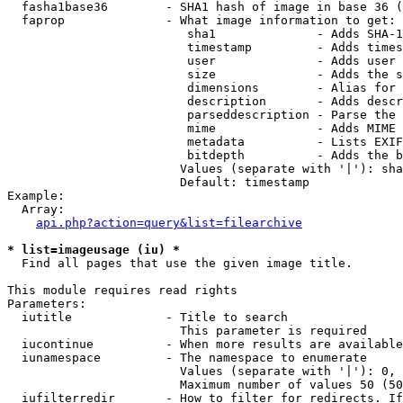
  fasha1base36        - SHA1 hash of image in base 36 (
  faprop              - What image information to get:

                         sha1              - Adds SHA-1
                         timestamp         - Adds times
                         user              - Adds user 
                         size              - Adds the s
                         dimensions        - Alias for 
                         description       - Adds descr
                         parseddescription - Parse the 
                         mime              - Adds MIME 
                         metadata          - Lists EXIF
                         bitdepth          - Adds the b
                        Values (separate with '|'): sha
                        Default: timestamp

Example:

  Array:

api.php?action=query&list=filearchive
* list=imageusage (iu) *
  Find all pages that use the given image title.

This module requires read rights

Parameters:

  iutitle             - Title to search

                        This parameter is required

  iucontinue          - When more results are available
  iunamespace         - The namespace to enumerate

                        Values (separate with '|'): 0, 
                        Maximum number of values 50 (50
  iufilterredir       - How to filter for redirects. If