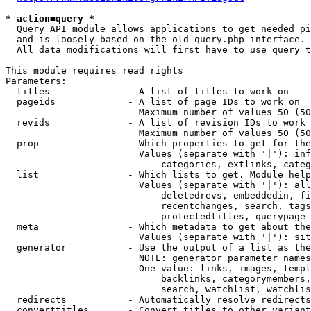
* action=query *
  Query API module allows applications to get needed pi
  and is loosely based on the old query.php interface.

  All data modifications will first have to use query t
This module requires read rights

Parameters:

  titles              - A list of titles to work on

  pageids             - A list of page IDs to work on

                        Maximum number of values 50 (50
  revids              - A list of revision IDs to work 
                        Maximum number of values 50 (50
  prop                - Which properties to get for the
                        Values (separate with '|'): inf
                            categories, extlinks, categ
  list                - Which lists to get. Module help
                        Values (separate with '|'): all
                            deletedrevs, embeddedin, fi
                            recentchanges, search, tags
                            protectedtitles, querypage

  meta                - Which metadata to get about the
                        Values (separate with '|'): sit
  generator           - Use the output of a list as the
                        NOTE: generator parameter names
                        One value: links, images, templ
                            backlinks, categorymembers,
                            search, watchlist, watchlis
  redirects           - Automatically resolve redirects

  converttitles       - Convert titles to other variant