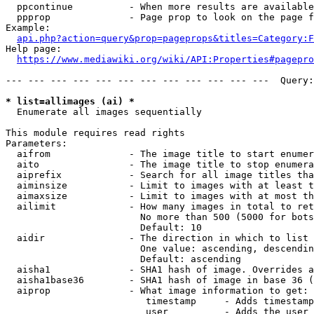
  ppcontinue          - When more results are available
  ppprop              - Page prop to look on the page f
Example:

api.php?action=query&prop=pageprops&titles=Category:F
Help page:

https://www.mediawiki.org/wiki/API:Properties#pagepro
--- --- --- --- --- --- --- --- --- --- --- ---  Query:
* list=allimages (ai) *
  Enumerate all images sequentially

This module requires read rights

Parameters:

  aifrom              - The image title to start enumer
  aito                - The image title to stop enumera
  aiprefix            - Search for all image titles tha
  aiminsize           - Limit to images with at least t
  aimaxsize           - Limit to images with at most th
  ailimit             - How many images in total to ret
                        No more than 500 (5000 for bots
                        Default: 10

  aidir               - The direction in which to list

                        One value: ascending, descendin
                        Default: ascending

  aisha1              - SHA1 hash of image. Overrides a
  aisha1base36        - SHA1 hash of image in base 36 (
  aiprop              - What image information to get:

                         timestamp     - Adds timestamp
                         user          - Adds the user 