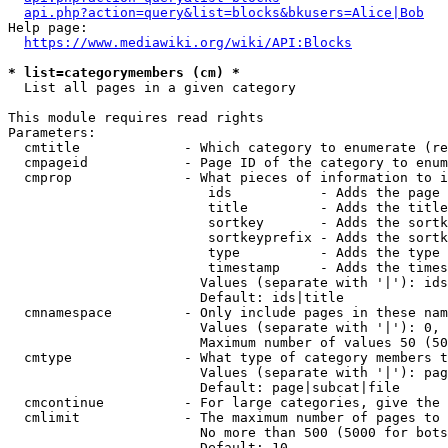
api.php?action=query&list=blocks&bkusers=Alice|Bob
Help page:

https://www.mediawiki.org/wiki/API:Blocks
* list=categorymembers (cm) *
  List all pages in a given category

This module requires read rights

Parameters:

  cmtitle             - Which category to enumerate (re
  cmpageid            - Page ID of the category to enum
  cmprop              - What pieces of information to i
                         ids           - Adds the page 
                         title         - Adds the title
                         sortkey       - Adds the sortk
                         sortkeyprefix - Adds the sortk
                         type          - Adds the type 
                         timestamp     - Adds the times
                        Values (separate with '|'): ids
                        Default: ids|title

  cmnamespace         - Only include pages in these nam
                        Values (separate with '|'): 0, 
                        Maximum number of values 50 (50
  cmtype              - What type of category members t
                        Values (separate with '|'): pag
                        Default: page|subcat|file

  cmcontinue          - For large categories, give the 
  cmlimit             - The maximum number of pages to 
                        No more than 500 (5000 for bots
                        Default: 10
