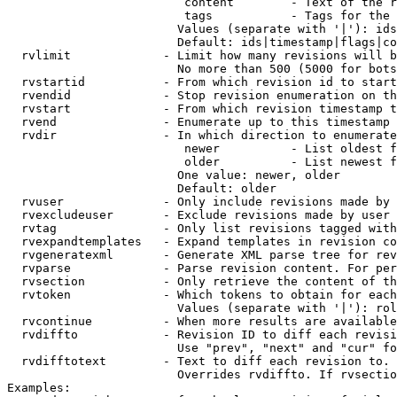
                         content        - Text of the r
                         tags           - Tags for the 
                        Values (separate with '|'): ids
                        Default: ids|timestamp|flags|co
  rvlimit             - Limit how many revisions will b
                        No more than 500 (5000 for bots
  rvstartid           - From which revision id to start
  rvendid             - Stop revision enumeration on th
  rvstart             - From which revision timestamp t
  rvend               - Enumerate up to this timestamp 
  rvdir               - In which direction to enumerate
                         newer          - List oldest f
                         older          - List newest f
                        One value: newer, older

                        Default: older

  rvuser              - Only include revisions made by 
  rvexcludeuser       - Exclude revisions made by user 
  rvtag               - Only list revisions tagged with
  rvexpandtemplates   - Expand templates in revision co
  rvgeneratexml       - Generate XML parse tree for rev
  rvparse             - Parse revision content. For per
  rvsection           - Only retrieve the content of th
  rvtoken             - Which tokens to obtain for each
                        Values (separate with '|'): rol
  rvcontinue          - When more results are available
  rvdiffto            - Revision ID to diff each revisi
                        Use "prev", "next" and "cur" fo
  rvdifftotext        - Text to diff each revision to. 
                        Overrides rvdiffto. If rvsectio
Examples:
