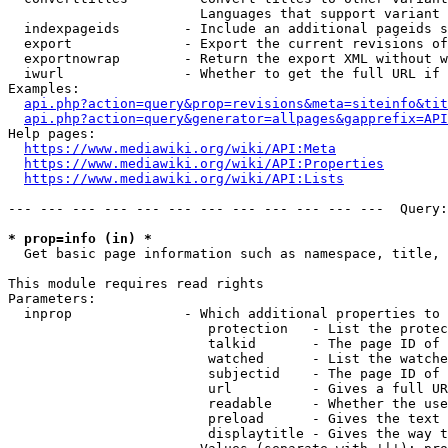
                        Languages that support variant 
  indexpageids        - Include an additional pageids s
  export              - Export the current revisions of
  exportnowrap        - Return the export XML without w
  iwurl               - Whether to get the full URL if 
Examples:

api.php?action=query&prop=revisions&meta=siteinfo&tit
api.php?action=query&generator=allpages&gapprefix=API
Help pages:

https://www.mediawiki.org/wiki/API:Meta
https://www.mediawiki.org/wiki/API:Properties
https://www.mediawiki.org/wiki/API:Lists
--- --- --- --- --- --- --- --- --- --- --- ---  Query:
* prop=info (in) *
  Get basic page information such as namespace, title, 
This module requires read rights

Parameters:

  inprop              - Which additional properties to 
                         protection   - List the protec
                         talkid       - The page ID of 
                         watched      - List the watche
                         subjectid    - The page ID of 
                         url          - Gives a full UR
                         readable     - Whether the use
                         preload      - Gives the text 
                         displaytitle - Gives the way t