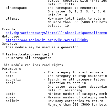
                        Values (separate with '|'): ids
                        Default: title

  alnamespace         - The namespace to enumerate

                        One value: 0, 1, 2, 3, 4, 5, 6,
                        Default: 0

  allimit             - How many total links to return

                        No more than 500 (5000 for bots
                        Default: 10

Example:

api.php?action=query&list=alllinks&alunique=&alfrom=B
Help page:

https://www.mediawiki.org/wiki/API:Alllinks
Generator:

  This module may be used as a generator

* list=allcategories (ac) *
  Enumerate all categories

This module requires read rights

Parameters:

  acfrom              - The category to start enumerati
  acto                - The category to stop enumeratin
  acprefix            - Search for all category titles 
  acdir               - Direction to sort in

                        One value: ascending, descendin
                        Default: ascending

  acmin               - Minimum number of category memb
  acmax               - Maximum number of category memb
  aclimit             - How many categories to return

                        No more than 500 (5000 for bots