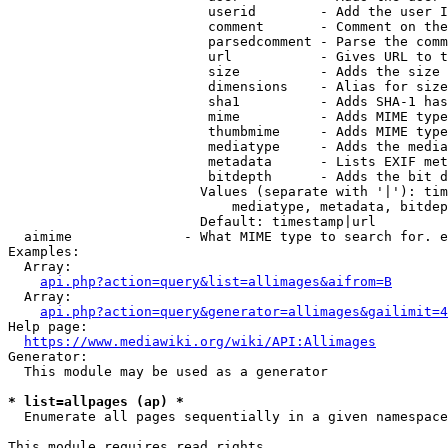
                         userid        - Add the user I
                         comment       - Comment on the
                         parsedcomment - Parse the comm
                         url           - Gives URL to t
                         size          - Adds the size 
                         dimensions    - Alias for size

                         sha1          - Adds SHA-1 has
                         mime          - Adds MIME type
                         thumbmime     - Adds MIME type
                         mediatype     - Adds the media
                         metadata      - Lists EXIF met
                         bitdepth      - Adds the bit d
                        Values (separate with '|'): tim
                            mediatype, metadata, bitdep
                        Default: timestamp|url

  aimime              - What MIME type to search for. e
Examples:

  Array:

api.php?action=query&list=allimages&aifrom=B
  Array:

api.php?action=query&generator=allimages&gailimit=4
Help page:

https://www.mediawiki.org/wiki/API:Allimages
Generator:

  This module may be used as a generator

* list=allpages (ap) *
  Enumerate all pages sequentially in a given namespace

This module requires read rights
