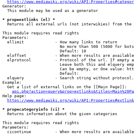
https://www.mediawiki.org/wiki/API:Properties#categor
Generator:

  This module may be used as a generator

* prop=extlinks (el) *
  Returns all external urls (not interwikies) from the 
This module requires read rights

Parameters:

  ellimit             - How many links to return

                        No more than 500 (5000 for bots
                        Default: 10

  eloffset            - When more results are available
  elprotocol          - Protocol of the url. If empty a
                        Leave both this and elquery emp
                        Can be empty, or One value: htt
                        Default: 

  elquery             - Search string without protocol.
Example:

  Get a list of external links on the [[Main Page]]:

api.php?action=query&prop=extlinks&titles=Main%20Pa
Help page:

https://www.mediawiki.org/wiki/API:Properties#extlink
* prop=categoryinfo (ci) *
  Returns information about the given categories

This module requires read rights

Parameters:

  cicontinue          - When more results are available