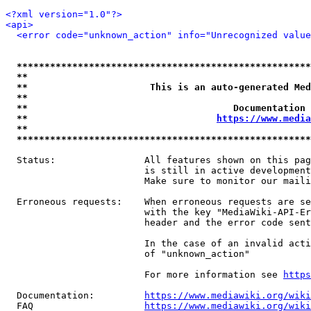
<?xml version="1.0"?>
<api>
<error code="unknown_action" info="Unrecognized value
*****************************************************
**                                                   
**                      This is an auto-generated Med
**                                                   
**                                     Documentation 
**                                  
https://www.media
**                                                   
*****************************************************
  Status:                All features shown on this pag
                         is still in active development
                         Make sure to monitor our maili
  Erroneous requests:    When erroneous requests are se
                         with the key "MediaWiki-API-Er
                         header and the error code sent
                         In the case of an invalid acti
                         of "unknown_action"

                         For more information see 
https
  Documentation:         
https://www.mediawiki.org/wik
  FAQ                    
https://www.mediawiki.org/wiki