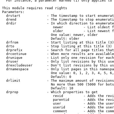
  For instance, a parameter marked (1) only applies to 
This module requires read rights

Parameters:

  drstart             - The timestamp to start enumerat
  drend               - The timestamp to stop enumerati
  drdir               - In which direction to enumerate
                         newer          - List oldest f
                         older          - List newest f
                        One value: newer, older

                        Default: older

  drfrom              - Start listing at this title (3)

  drto                - Stop listing at this title (3)

  drprefix            - Search for all page titles that
  drcontinue          - When more results are available
  drunique            - List only one revision for each
  druser              - Only list revisions by this use
  drexcludeuser       - Don't list revisions by this us
  drnamespace         - Only list pages in this namespa
                        One value: 0, 1, 2, 3, 4, 5, 6,
                        Default: 0

  drlimit             - The maximum amount of revisions
                        No more than 500 (5000 for bots
                        Default: 10

  drprop              - Which properties to get

                         revid          - Adds the revi
                         parentid       - Adds the revi
                         user           - Adds the user
                         userid         - Adds the user
                         comment        - Adds the comm