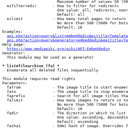
                        Maximum number of values 50 (50
  eifilterredir       - How to filter for redirects

                        One value: all, redirects, nonr
                        Default: all

  eilimit             - How many total pages to return

                        No more than 500 (5000 for bots
                        Default: 10

Examples:

api.php?action=query&list=embeddedin&eititle=Template
api.php?action=query&generator=embeddedin&geititle=Te
Help page:

https://www.mediawiki.org/wiki/API:Embeddedin
Generator:

  This module may be used as a generator

* list=filearchive (fa) *
  Enumerate all deleted files sequentially

This module requires read rights

Parameters:

  fafrom              - The image title to start enumer
  fato                - The image title to stop enumera
  faprefix            - Search for all image titles tha
  falimit             - How many images to return in to
                        No more than 500 (5000 for bots
                        Default: 10

  fadir               - The direction in which to list

                        One value: ascending, descendin
                        Default: ascending

  fasha1              - SHA1 hash of image. Overrides f