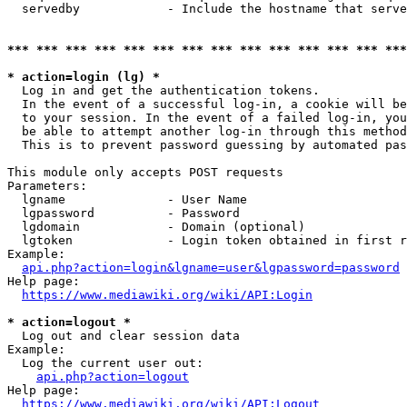
  servedby            - Include the hostname that serve
*** *** *** *** *** *** *** *** *** *** *** *** *** ***
* action=login (lg) *
  Log in and get the authentication tokens. 

  In the event of a successful log-in, a cookie will be
  to your session. In the event of a failed log-in, you
  be able to attempt another log-in through this method
  This is to prevent password guessing by automated pas
This module only accepts POST requests

Parameters:

  lgname              - User Name

  lgpassword          - Password

  lgdomain            - Domain (optional)

  lgtoken             - Login token obtained in first r
Example:

api.php?action=login&lgname=user&lgpassword=password
Help page:

https://www.mediawiki.org/wiki/API:Login
* action=logout *
  Log out and clear session data

Example:

  Log the current user out:

api.php?action=logout
Help page:

https://www.mediawiki.org/wiki/API:Logout