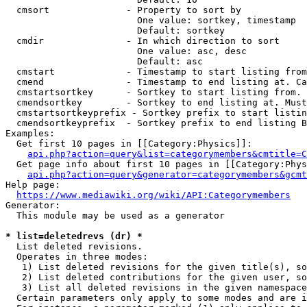
  cmsort              - Property to sort by

                        One value: sortkey, timestamp

                        Default: sortkey

  cmdir               - In which direction to sort

                        One value: asc, desc

                        Default: asc

  cmstart             - Timestamp to start listing from
  cmend               - Timestamp to end listing at. Ca
  cmstartsortkey      - Sortkey to start listing from. 
  cmendsortkey        - Sortkey to end listing at. Must
  cmstartsortkeyprefix - Sortkey prefix to start listin
  cmendsortkeyprefix  - Sortkey prefix to end listing B
Examples:

  Get first 10 pages in [[Category:Physics]]:

api.php?action=query&list=categorymembers&cmtitle=C
  Get page info about first 10 pages in [[Category:Phys
api.php?action=query&generator=categorymembers&gcmt
Help page:

https://www.mediawiki.org/wiki/API:Categorymembers
Generator:

  This module may be used as a generator

* list=deletedrevs (dr) *
  List deleted revisions.

  Operates in three modes:

   1) List deleted revisions for the given title(s), so
   2) List deleted contributions for the given user, so
   3) List all deleted revisions in the given namespace
  Certain parameters only apply to some modes and are i