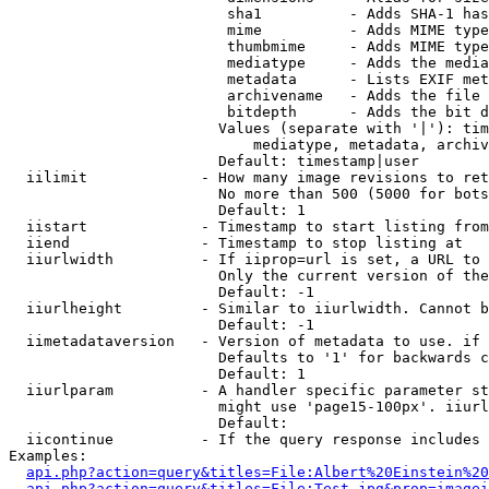
                         sha1          - Adds SHA-1 has
                         mime          - Adds MIME type
                         thumbmime     - Adds MIME type
                         mediatype     - Adds the media
                         metadata      - Lists EXIF met
                         archivename   - Adds the file 
                         bitdepth      - Adds the bit d
                        Values (separate with '|'): tim
                            mediatype, metadata, archiv
                        Default: timestamp|user

  iilimit             - How many image revisions to ret
                        No more than 500 (5000 for bots
                        Default: 1

  iistart             - Timestamp to start listing from

  iiend               - Timestamp to stop listing at

  iiurlwidth          - If iiprop=url is set, a URL to 
                        Only the current version of the
                        Default: -1

  iiurlheight         - Similar to iiurlwidth. Cannot b
                        Default: -1

  iimetadataversion   - Version of metadata to use. if 
                        Defaults to '1' for backwards c
                        Default: 1

  iiurlparam          - A handler specific parameter st
                        might use 'page15-100px'. iiurl
                        Default: 

  iicontinue          - If the query response includes 
Examples:

api.php?action=query&titles=File:Albert%20Einstein%2
api.php?action=query&titles=File:Test.jpg&prop=imagei