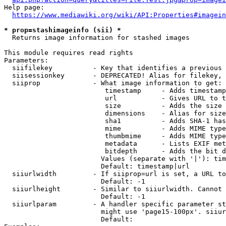
Help page:

https://www.mediawiki.org/wiki/API:Properties#imagein
* prop=stashimageinfo (sii) *
  Returns image information for stashed images

This module requires read rights

Parameters:

  siifilekey          - Key that identifies a previous 
  siisessionkey       - DEPRECATED! Alias for filekey, 
  siiprop             - What image information to get:

                         timestamp     - Adds timestamp
                         url           - Gives URL to t
                         size          - Adds the size 
                         dimensions    - Alias for size

                         sha1          - Adds SHA-1 has
                         mime          - Adds MIME type
                         thumbmime     - Adds MIME type
                         metadata      - Lists EXIF met
                         bitdepth      - Adds the bit d
                        Values (separate with '|'): tim
                        Default: timestamp|url

  siiurlwidth         - If siiprop=url is set, a URL to
                        Default: -1

  siiurlheight        - Similar to siiurlwidth. Cannot 
                        Default: -1

  siiurlparam         - A handler specific parameter st
                        might use 'page15-100px'. siiur
                        Default: 
