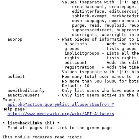
                        Values (separate with '|'): api
                            createaccount, createpage, 
                            editinterface, editusercssj
                            ipblock-exempt, markbotedit
                            move-subpages, nominornewta
                            purge, read, reupload, reup
                            suppressredirect, suppressr
                            userrights, userrights-inte
  auprop              - What pieces of information to i
                         blockinfo      - Adds the info
                         groups         - Lists groups 
                         implicitgroups - Lists all the
                         rights         - Lists rights 
                         editcount      - Adds the edit
                         registration   - Adds the time
                        Values (separate with '|'): blo
  aulimit             - How many total user names to re
                        No more than 500 (5000 for bots
                        Default: 10

  auwitheditsonly     - Only list users who have made e
  auactiveusers       - Only list users active in the l
Example:

api.php?action=query&list=allusers&aufrom=Y
Help page:

https://www.mediawiki.org/wiki/API:Allusers
* list=backlinks (bl) *
  Find all pages that link to the given page

This module requires read rights
