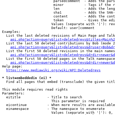
                         parsedcomment  - Adds the pars
                         minor          - Tags if the r
                         len            - Adds the leng
                         sha1           - Adds the SHA-
                         content        - Adds the cont
                         token          - Gives the edi
                        Values (separate with '|'): rev
                        Default: user|comment

Examples:

  List the last deleted revisions of Main Page and Talk
api.php?action=query&list=deletedrevs&titles=Main%2
  List the last 50 deleted contributions by Bob (mode 2
api.php?action=query&list=deletedrevs&druser=Bob&dr
  List the first 50 deleted revisions in the main names
api.php?action=query&list=deletedrevs&drdir=newer&d
  List the first 50 deleted pages in the Talk namespace
api.php?action=query&list=deletedrevs&drdir=newer&
Help page:

https://www.mediawiki.org/wiki/API:Deletedrevs
* list=embeddedin (ei) *
  Find all pages that embed (transclude) the given titl
This module requires read rights

Parameters:

  eititle             - Title to search

                        This parameter is required

  eicontinue          - When more results are available
  einamespace         - The namespace to enumerate

                        Values (separate with '|'): 0, 