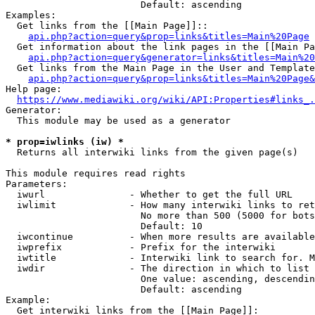
                        Default: ascending

Examples:

  Get links from the [[Main Page]]::

api.php?action=query&prop=links&titles=Main%20Page
  Get information about the link pages in the [[Main Pa
api.php?action=query&generator=links&titles=Main%20
  Get links from the Main Page in the User and Template
api.php?action=query&prop=links&titles=Main%20Page&
Help page:

https://www.mediawiki.org/wiki/API:Properties#links_.
Generator:

  This module may be used as a generator

* prop=iwlinks (iw) *
  Returns all interwiki links from the given page(s)

This module requires read rights

Parameters:

  iwurl               - Whether to get the full URL

  iwlimit             - How many interwiki links to ret
                        No more than 500 (5000 for bots
                        Default: 10

  iwcontinue          - When more results are available
  iwprefix            - Prefix for the interwiki

  iwtitle             - Interwiki link to search for. M
  iwdir               - The direction in which to list

                        One value: ascending, descendin
                        Default: ascending

Example:

  Get interwiki links from the [[Main Page]]:
