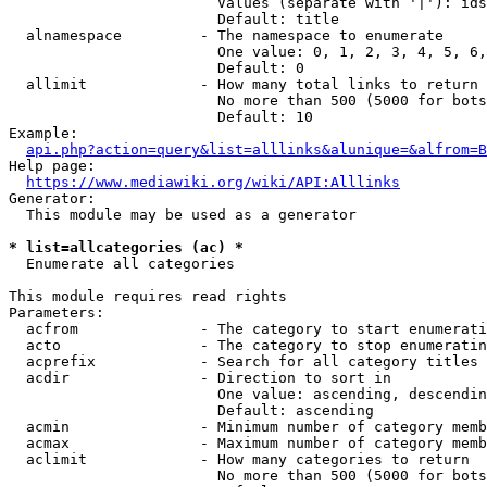
                        Values (separate with '|'): ids
                        Default: title

  alnamespace         - The namespace to enumerate

                        One value: 0, 1, 2, 3, 4, 5, 6,
                        Default: 0

  allimit             - How many total links to return

                        No more than 500 (5000 for bots
                        Default: 10

Example:

api.php?action=query&list=alllinks&alunique=&alfrom=B
Help page:

https://www.mediawiki.org/wiki/API:Alllinks
Generator:

  This module may be used as a generator

* list=allcategories (ac) *
  Enumerate all categories

This module requires read rights

Parameters:

  acfrom              - The category to start enumerati
  acto                - The category to stop enumeratin
  acprefix            - Search for all category titles 
  acdir               - Direction to sort in

                        One value: ascending, descendin
                        Default: ascending

  acmin               - Minimum number of category memb
  acmax               - Maximum number of category memb
  aclimit             - How many categories to return

                        No more than 500 (5000 for bots