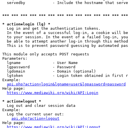
  servedby            - Include the hostname that serve
*** *** *** *** *** *** *** *** *** *** *** *** *** ***
* action=login (lg) *
  Log in and get the authentication tokens. 

  In the event of a successful log-in, a cookie will be
  to your session. In the event of a failed log-in, you
  be able to attempt another log-in through this method
  This is to prevent password guessing by automated pas
This module only accepts POST requests

Parameters:

  lgname              - User Name

  lgpassword          - Password

  lgdomain            - Domain (optional)

  lgtoken             - Login token obtained in first r
Example:

api.php?action=login&lgname=user&lgpassword=password
Help page:

https://www.mediawiki.org/wiki/API:Login
* action=logout *
  Log out and clear session data

Example:

  Log the current user out:

api.php?action=logout
Help page:

https://www.mediawiki.org/wiki/API:Logout