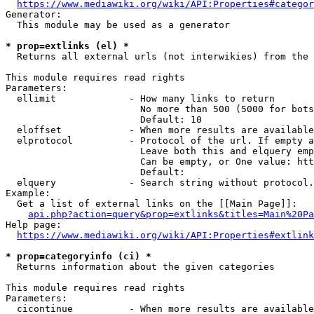
https://www.mediawiki.org/wiki/API:Properties#categor
Generator:

  This module may be used as a generator

* prop=extlinks (el) *
  Returns all external urls (not interwikies) from the 
This module requires read rights

Parameters:

  ellimit             - How many links to return

                        No more than 500 (5000 for bots
                        Default: 10

  eloffset            - When more results are available
  elprotocol          - Protocol of the url. If empty a
                        Leave both this and elquery emp
                        Can be empty, or One value: htt
                        Default: 

  elquery             - Search string without protocol.
Example:

  Get a list of external links on the [[Main Page]]:

api.php?action=query&prop=extlinks&titles=Main%20Pa
Help page:

https://www.mediawiki.org/wiki/API:Properties#extlink
* prop=categoryinfo (ci) *
  Returns information about the given categories

This module requires read rights

Parameters:

  cicontinue          - When more results are available