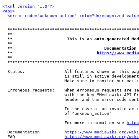
<?xml version="1.0"?>
<api>
<error code="unknown_action" info="Unrecognized value
*****************************************************
**                                                   
**                      This is an auto-generated Med
**                                                   
**                                     Documentation 
**                                  
https://www.media
**                                                   
*****************************************************
  Status:                All features shown on this pag
                         is still in active development
                         Make sure to monitor our maili
  Erroneous requests:    When erroneous requests are se
                         with the key "MediaWiki-API-Er
                         header and the error code sent
                         In the case of an invalid acti
                         of "unknown_action"

                         For more information see 
https
  Documentation:         
https://www.mediawiki.org/wik
  FAQ                    
https://www.mediawiki.org/wiki