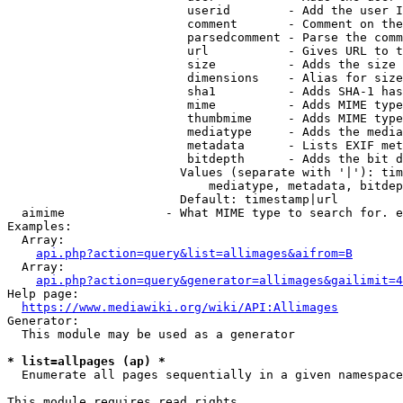
                         userid        - Add the user I
                         comment       - Comment on the
                         parsedcomment - Parse the comm
                         url           - Gives URL to t
                         size          - Adds the size 
                         dimensions    - Alias for size

                         sha1          - Adds SHA-1 has
                         mime          - Adds MIME type
                         thumbmime     - Adds MIME type
                         mediatype     - Adds the media
                         metadata      - Lists EXIF met
                         bitdepth      - Adds the bit d
                        Values (separate with '|'): tim
                            mediatype, metadata, bitdep
                        Default: timestamp|url

  aimime              - What MIME type to search for. e
Examples:

  Array:

api.php?action=query&list=allimages&aifrom=B
  Array:

api.php?action=query&generator=allimages&gailimit=4
Help page:

https://www.mediawiki.org/wiki/API:Allimages
Generator:

  This module may be used as a generator

* list=allpages (ap) *
  Enumerate all pages sequentially in a given namespace

This module requires read rights
