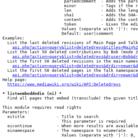
                         parsedcomment  - Adds the pars
                         minor          - Tags if the r
                         len            - Adds the leng
                         sha1           - Adds the SHA-
                         content        - Adds the cont
                         token          - Gives the edi
                        Values (separate with '|'): rev
                        Default: user|comment

Examples:

  List the last deleted revisions of Main Page and Talk
api.php?action=query&list=deletedrevs&titles=Main%2
  List the last 50 deleted contributions by Bob (mode 2
api.php?action=query&list=deletedrevs&druser=Bob&dr
  List the first 50 deleted revisions in the main names
api.php?action=query&list=deletedrevs&drdir=newer&d
  List the first 50 deleted pages in the Talk namespace
api.php?action=query&list=deletedrevs&drdir=newer&
Help page:

https://www.mediawiki.org/wiki/API:Deletedrevs
* list=embeddedin (ei) *
  Find all pages that embed (transclude) the given titl
This module requires read rights

Parameters:

  eititle             - Title to search

                        This parameter is required

  eicontinue          - When more results are available
  einamespace         - The namespace to enumerate

                        Values (separate with '|'): 0, 