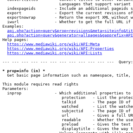
                        Languages that support variant 
  indexpageids        - Include an additional pageids s
  export              - Export the current revisions of
  exportnowrap        - Return the export XML without w
  iwurl               - Whether to get the full URL if 
Examples:

api.php?action=query&prop=revisions&meta=siteinfo&tit
api.php?action=query&generator=allpages&gapprefix=API
Help pages:

https://www.mediawiki.org/wiki/API:Meta
https://www.mediawiki.org/wiki/API:Properties
https://www.mediawiki.org/wiki/API:Lists
--- --- --- --- --- --- --- --- --- --- --- ---  Query:
* prop=info (in) *
  Get basic page information such as namespace, title, 
This module requires read rights

Parameters:

  inprop              - Which additional properties to 
                         protection   - List the protec
                         talkid       - The page ID of 
                         watched      - List the watche
                         subjectid    - The page ID of 
                         url          - Gives a full UR
                         readable     - Whether the use
                         preload      - Gives the text 
                         displaytitle - Gives the way t