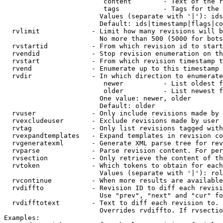
                         content        - Text of the r
                         tags           - Tags for the 
                        Values (separate with '|'): ids
                        Default: ids|timestamp|flags|co
  rvlimit             - Limit how many revisions will b
                        No more than 500 (5000 for bots
  rvstartid           - From which revision id to start
  rvendid             - Stop revision enumeration on th
  rvstart             - From which revision timestamp t
  rvend               - Enumerate up to this timestamp 
  rvdir               - In which direction to enumerate
                         newer          - List oldest f
                         older          - List newest f
                        One value: newer, older

                        Default: older

  rvuser              - Only include revisions made by 
  rvexcludeuser       - Exclude revisions made by user 
  rvtag               - Only list revisions tagged with
  rvexpandtemplates   - Expand templates in revision co
  rvgeneratexml       - Generate XML parse tree for rev
  rvparse             - Parse revision content. For per
  rvsection           - Only retrieve the content of th
  rvtoken             - Which tokens to obtain for each
                        Values (separate with '|'): rol
  rvcontinue          - When more results are available
  rvdiffto            - Revision ID to diff each revisi
                        Use "prev", "next" and "cur" fo
  rvdifftotext        - Text to diff each revision to. 
                        Overrides rvdiffto. If rvsectio
Examples:
