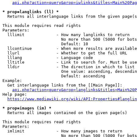
api.php?action=query&prop=iwlinks&titles=Main%20Pag
* prop=langlinks (ll) *
  Returns all interlanguage links from the given page(s
This module requires read rights

Parameters:

  lllimit             - How many langlinks to return

                        No more than 500 (5000 for bots
                        Default: 10

  llcontinue          - When more results are available
  llurl               - Whether to get the full URL

  lllang              - Language code

  lltitle             - Link to search for. Must be use
  lldir               - The direction in which to list

                        One value: ascending, descendin
                        Default: ascending

Example:

  Get interlanguage links from the [[Main Page]]:

api.php?action=query&prop=langlinks&titles=Main%20P
Help page:

https://www.mediawiki.org/wiki/API:Properties#langlin
* prop=images (im) *
  Returns all images contained on the given page(s)

This module requires read rights

Parameters:

  imlimit             - How many images to return

                        No more than 500 (5000 for bots