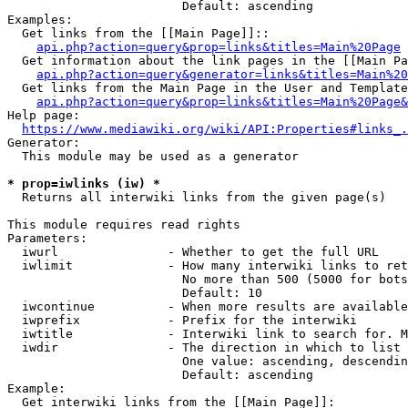
                        Default: ascending

Examples:

  Get links from the [[Main Page]]::

api.php?action=query&prop=links&titles=Main%20Page
  Get information about the link pages in the [[Main Pa
api.php?action=query&generator=links&titles=Main%20
  Get links from the Main Page in the User and Template
api.php?action=query&prop=links&titles=Main%20Page&
Help page:

https://www.mediawiki.org/wiki/API:Properties#links_.
Generator:

  This module may be used as a generator

* prop=iwlinks (iw) *
  Returns all interwiki links from the given page(s)

This module requires read rights

Parameters:

  iwurl               - Whether to get the full URL

  iwlimit             - How many interwiki links to ret
                        No more than 500 (5000 for bots
                        Default: 10

  iwcontinue          - When more results are available
  iwprefix            - Prefix for the interwiki

  iwtitle             - Interwiki link to search for. M
  iwdir               - The direction in which to list

                        One value: ascending, descendin
                        Default: ascending

Example:

  Get interwiki links from the [[Main Page]]:
