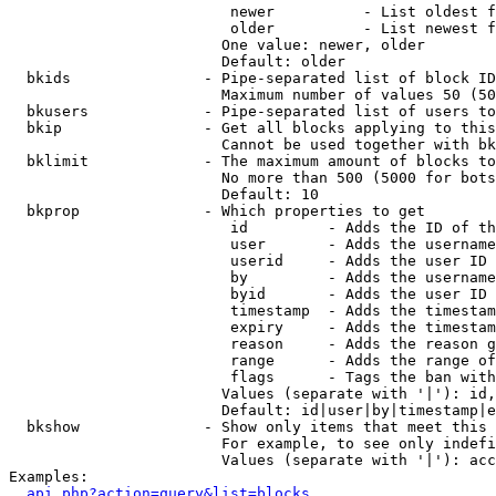
                         newer          - List oldest f
                         older          - List newest f
                        One value: newer, older

                        Default: older

  bkids               - Pipe-separated list of block ID
                        Maximum number of values 50 (50
  bkusers             - Pipe-separated list of users to
  bkip                - Get all blocks applying to this
                        Cannot be used together with bk
  bklimit             - The maximum amount of blocks to
                        No more than 500 (5000 for bots
                        Default: 10

  bkprop              - Which properties to get

                         id         - Adds the ID of th
                         user       - Adds the username
                         userid     - Adds the user ID 
                         by         - Adds the username
                         byid       - Adds the user ID 
                         timestamp  - Adds the timestam
                         expiry     - Adds the timestam
                         reason     - Adds the reason g
                         range      - Adds the range of
                         flags      - Tags the ban with
                        Values (separate with '|'): id,
                        Default: id|user|by|timestamp|e
  bkshow              - Show only items that meet this 
                        For example, to see only indefi
                        Values (separate with '|'): acc
Examples:

api.php?action=query&list=blocks