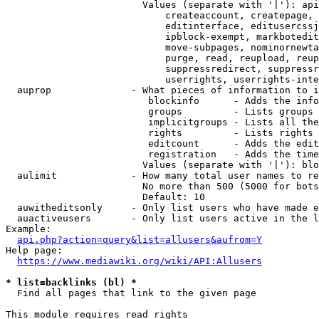
                        Values (separate with '|'): api
                            createaccount, createpage, 
                            editinterface, editusercssj
                            ipblock-exempt, markbotedit
                            move-subpages, nominornewta
                            purge, read, reupload, reup
                            suppressredirect, suppressr
                            userrights, userrights-inte
  auprop              - What pieces of information to i
                         blockinfo      - Adds the info
                         groups         - Lists groups 
                         implicitgroups - Lists all the
                         rights         - Lists rights 
                         editcount      - Adds the edit
                         registration   - Adds the time
                        Values (separate with '|'): blo
  aulimit             - How many total user names to re
                        No more than 500 (5000 for bots
                        Default: 10

  auwitheditsonly     - Only list users who have made e
  auactiveusers       - Only list users active in the l
Example:

api.php?action=query&list=allusers&aufrom=Y
Help page:

https://www.mediawiki.org/wiki/API:Allusers
* list=backlinks (bl) *
  Find all pages that link to the given page

This module requires read rights
