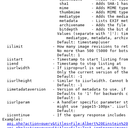
                         sha1          - Adds SHA-1 has
                         mime          - Adds MIME type
                         thumbmime     - Adds MIME type
                         mediatype     - Adds the media
                         metadata      - Lists EXIF met
                         archivename   - Adds the file 
                         bitdepth      - Adds the bit d
                        Values (separate with '|'): tim
                            mediatype, metadata, archiv
                        Default: timestamp|user

  iilimit             - How many image revisions to ret
                        No more than 500 (5000 for bots
                        Default: 1

  iistart             - Timestamp to start listing from

  iiend               - Timestamp to stop listing at

  iiurlwidth          - If iiprop=url is set, a URL to 
                        Only the current version of the
                        Default: -1

  iiurlheight         - Similar to iiurlwidth. Cannot b
                        Default: -1

  iimetadataversion   - Version of metadata to use. if 
                        Defaults to '1' for backwards c
                        Default: 1

  iiurlparam          - A handler specific parameter st
                        might use 'page15-100px'. iiurl
                        Default: 

  iicontinue          - If the query response includes 
Examples:

api.php?action=query&titles=File:Albert%20Einstein%2
api.php?action=query&titles=File:Test.jpg&prop=imagei