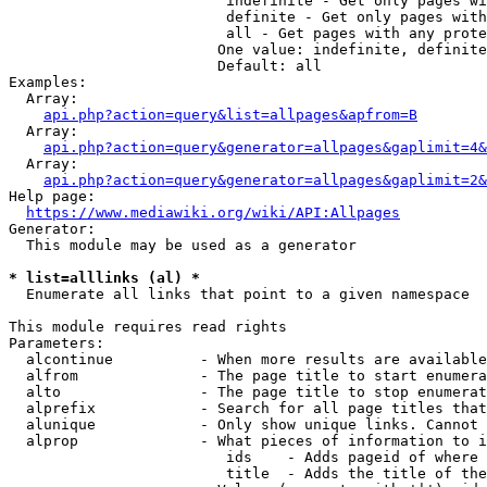
                         indefinite - Get only pages wi
                         definite - Get only pages with
                         all - Get pages with any prote
                        One value: indefinite, definite
                        Default: all

Examples:

  Array:

api.php?action=query&list=allpages&apfrom=B
  Array:

api.php?action=query&generator=allpages&gaplimit=4&
  Array:

api.php?action=query&generator=allpages&gaplimit=2&
Help page:

https://www.mediawiki.org/wiki/API:Allpages
Generator:

  This module may be used as a generator

* list=alllinks (al) *
  Enumerate all links that point to a given namespace

This module requires read rights

Parameters:

  alcontinue          - When more results are available
  alfrom              - The page title to start enumera
  alto                - The page title to stop enumerat
  alprefix            - Search for all page titles that
  alunique            - Only show unique links. Cannot 
  alprop              - What pieces of information to i
                         ids    - Adds pageid of where 
                         title  - Adds the title of the