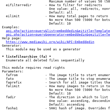
                        Maximum number of values 50 (50
  eifilterredir       - How to filter for redirects

                        One value: all, redirects, nonr
                        Default: all

  eilimit             - How many total pages to return

                        No more than 500 (5000 for bots
                        Default: 10

Examples:

api.php?action=query&list=embeddedin&eititle=Template
api.php?action=query&generator=embeddedin&geititle=Te
Help page:

https://www.mediawiki.org/wiki/API:Embeddedin
Generator:

  This module may be used as a generator

* list=filearchive (fa) *
  Enumerate all deleted files sequentially

This module requires read rights

Parameters:

  fafrom              - The image title to start enumer
  fato                - The image title to stop enumera
  faprefix            - Search for all image titles tha
  falimit             - How many images to return in to
                        No more than 500 (5000 for bots
                        Default: 10

  fadir               - The direction in which to list

                        One value: ascending, descendin
                        Default: ascending

  fasha1              - SHA1 hash of image. Overrides f