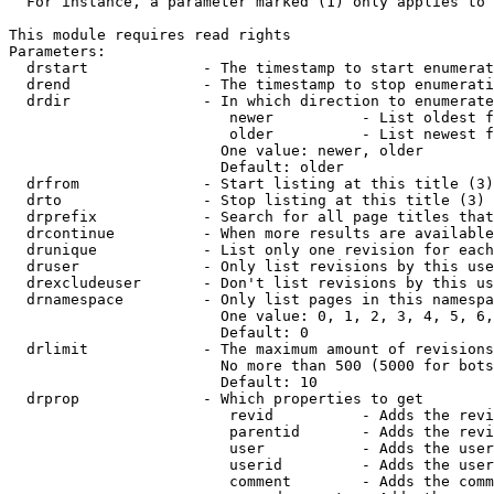
  For instance, a parameter marked (1) only applies to 
This module requires read rights

Parameters:

  drstart             - The timestamp to start enumerat
  drend               - The timestamp to stop enumerati
  drdir               - In which direction to enumerate
                         newer          - List oldest f
                         older          - List newest f
                        One value: newer, older

                        Default: older

  drfrom              - Start listing at this title (3)

  drto                - Stop listing at this title (3)

  drprefix            - Search for all page titles that
  drcontinue          - When more results are available
  drunique            - List only one revision for each
  druser              - Only list revisions by this use
  drexcludeuser       - Don't list revisions by this us
  drnamespace         - Only list pages in this namespa
                        One value: 0, 1, 2, 3, 4, 5, 6,
                        Default: 0

  drlimit             - The maximum amount of revisions
                        No more than 500 (5000 for bots
                        Default: 10

  drprop              - Which properties to get

                         revid          - Adds the revi
                         parentid       - Adds the revi
                         user           - Adds the user
                         userid         - Adds the user
                         comment        - Adds the comm