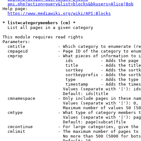
api.php?action=query&list=blocks&bkusers=Alice|Bob
Help page:

https://www.mediawiki.org/wiki/API:Blocks
* list=categorymembers (cm) *
  List all pages in a given category

This module requires read rights

Parameters:

  cmtitle             - Which category to enumerate (re
  cmpageid            - Page ID of the category to enum
  cmprop              - What pieces of information to i
                         ids           - Adds the page 
                         title         - Adds the title
                         sortkey       - Adds the sortk
                         sortkeyprefix - Adds the sortk
                         type          - Adds the type 
                         timestamp     - Adds the times
                        Values (separate with '|'): ids
                        Default: ids|title

  cmnamespace         - Only include pages in these nam
                        Values (separate with '|'): 0, 
                        Maximum number of values 50 (50
  cmtype              - What type of category members t
                        Values (separate with '|'): pag
                        Default: page|subcat|file

  cmcontinue          - For large categories, give the 
  cmlimit             - The maximum number of pages to 
                        No more than 500 (5000 for bots
                        Default: 10
