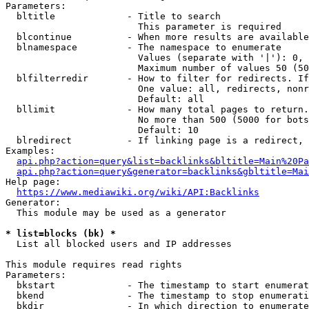
Parameters:

  bltitle             - Title to search

                        This parameter is required

  blcontinue          - When more results are available
  blnamespace         - The namespace to enumerate

                        Values (separate with '|'): 0, 
                        Maximum number of values 50 (50
  blfilterredir       - How to filter for redirects. If
                        One value: all, redirects, nonr
                        Default: all

  bllimit             - How many total pages to return.
                        No more than 500 (5000 for bots
                        Default: 10

  blredirect          - If linking page is a redirect, 
Examples:

api.php?action=query&list=backlinks&bltitle=Main%20Pa
api.php?action=query&generator=backlinks&gbltitle=Mai
Help page:

https://www.mediawiki.org/wiki/API:Backlinks
Generator:

  This module may be used as a generator

* list=blocks (bk) *
  List all blocked users and IP addresses

This module requires read rights

Parameters:

  bkstart             - The timestamp to start enumerat
  bkend               - The timestamp to stop enumerati
  bkdir               - In which direction to enumerate
