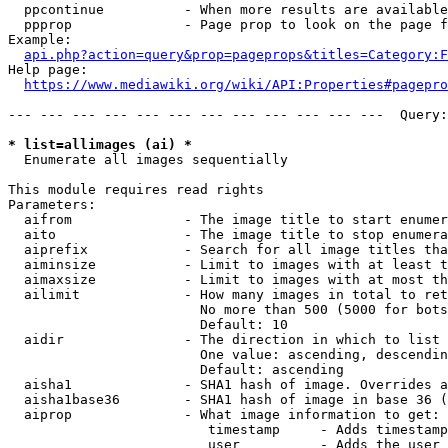
  ppcontinue          - When more results are available
  ppprop              - Page prop to look on the page f
Example:

api.php?action=query&prop=pageprops&titles=Category:F
Help page:

https://www.mediawiki.org/wiki/API:Properties#pagepro
--- --- --- --- --- --- --- --- --- --- --- ---  Query:
* list=allimages (ai) *
  Enumerate all images sequentially

This module requires read rights

Parameters:

  aifrom              - The image title to start enumer
  aito                - The image title to stop enumera
  aiprefix            - Search for all image titles tha
  aiminsize           - Limit to images with at least t
  aimaxsize           - Limit to images with at most th
  ailimit             - How many images in total to ret
                        No more than 500 (5000 for bots
                        Default: 10

  aidir               - The direction in which to list

                        One value: ascending, descendin
                        Default: ascending

  aisha1              - SHA1 hash of image. Overrides a
  aisha1base36        - SHA1 hash of image in base 36 (
  aiprop              - What image information to get:

                         timestamp     - Adds timestamp
                         user          - Adds the user 