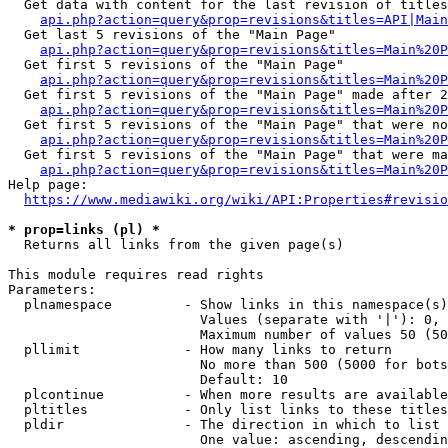
  Get data with content for the last revision of titles
api.php?action=query&prop=revisions&titles=API|Main
  Get last 5 revisions of the "Main Page"

api.php?action=query&prop=revisions&titles=Main%20
  Get first 5 revisions of the "Main Page"

api.php?action=query&prop=revisions&titles=Main%20P
  Get first 5 revisions of the "Main Page" made after 2
api.php?action=query&prop=revisions&titles=Main%20P
  Get first 5 revisions of the "Main Page" that were no
api.php?action=query&prop=revisions&titles=Main%20P
  Get first 5 revisions of the "Main Page" that were ma
api.php?action=query&prop=revisions&titles=Main%20P
Help page:

https://www.mediawiki.org/wiki/API:Properties#revisio
* prop=links (pl) *
  Returns all links from the given page(s)

This module requires read rights

Parameters:

  plnamespace         - Show links in this namespace(s)
                        Values (separate with '|'): 0, 
                        Maximum number of values 50 (50
  pllimit             - How many links to return

                        No more than 500 (5000 for bots
                        Default: 10

  plcontinue          - When more results are available
  pltitles            - Only list links to these titles
  pldir               - The direction in which to list

                        One value: ascending, descendin