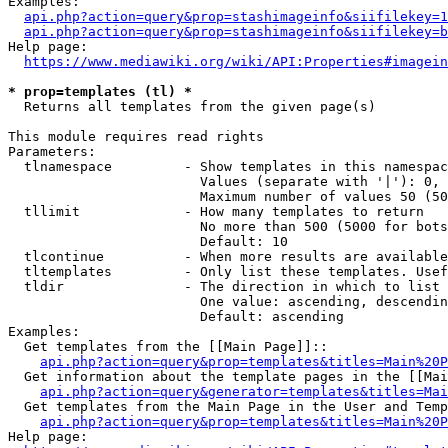
Examples:

api.php?action=query&prop=stashimageinfo&siifilekey=1
api.php?action=query&prop=stashimageinfo&siifilekey=b
Help page:

https://www.mediawiki.org/wiki/API:Properties#imagein
* prop=templates (tl) *
  Returns all templates from the given page(s)

This module requires read rights

Parameters:

  tlnamespace         - Show templates in this namespac
                        Values (separate with '|'): 0, 
                        Maximum number of values 50 (50
  tllimit             - How many templates to return

                        No more than 500 (5000 for bots
                        Default: 10

  tlcontinue          - When more results are available
  tltemplates         - Only list these templates. Usef
  tldir               - The direction in which to list

                        One value: ascending, descendin
                        Default: ascending

Examples:

  Get templates from the [[Main Page]]::

api.php?action=query&prop=templates&titles=Main%20P
  Get information about the template pages in the [[Mai
api.php?action=query&generator=templates&titles=Mai
  Get templates from the Main Page in the User and Temp
api.php?action=query&prop=templates&titles=Main%20P
Help page:
