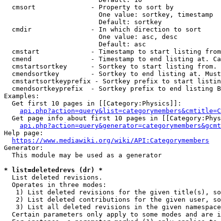
  cmsort              - Property to sort by

                        One value: sortkey, timestamp

                        Default: sortkey

  cmdir               - In which direction to sort

                        One value: asc, desc

                        Default: asc

  cmstart             - Timestamp to start listing from
  cmend               - Timestamp to end listing at. Ca
  cmstartsortkey      - Sortkey to start listing from. 
  cmendsortkey        - Sortkey to end listing at. Must
  cmstartsortkeyprefix - Sortkey prefix to start listin
  cmendsortkeyprefix  - Sortkey prefix to end listing B
Examples:

  Get first 10 pages in [[Category:Physics]]:

api.php?action=query&list=categorymembers&cmtitle=C
  Get page info about first 10 pages in [[Category:Phys
api.php?action=query&generator=categorymembers&gcmt
Help page:

https://www.mediawiki.org/wiki/API:Categorymembers
Generator:

  This module may be used as a generator

* list=deletedrevs (dr) *
  List deleted revisions.

  Operates in three modes:

   1) List deleted revisions for the given title(s), so
   2) List deleted contributions for the given user, so
   3) List all deleted revisions in the given namespace
  Certain parameters only apply to some modes and are i