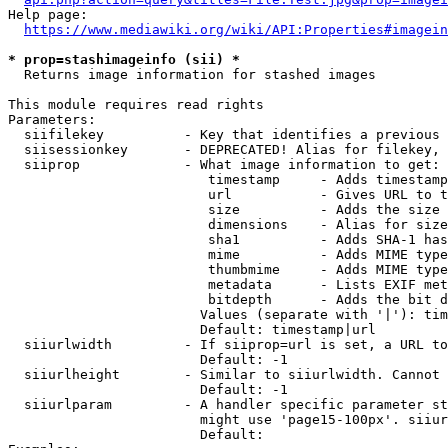
Help page:

https://www.mediawiki.org/wiki/API:Properties#imagein
* prop=stashimageinfo (sii) *
  Returns image information for stashed images

This module requires read rights

Parameters:

  siifilekey          - Key that identifies a previous 
  siisessionkey       - DEPRECATED! Alias for filekey, 
  siiprop             - What image information to get:

                         timestamp     - Adds timestamp
                         url           - Gives URL to t
                         size          - Adds the size 
                         dimensions    - Alias for size

                         sha1          - Adds SHA-1 has
                         mime          - Adds MIME type
                         thumbmime     - Adds MIME type
                         metadata      - Lists EXIF met
                         bitdepth      - Adds the bit d
                        Values (separate with '|'): tim
                        Default: timestamp|url

  siiurlwidth         - If siiprop=url is set, a URL to
                        Default: -1

  siiurlheight        - Similar to siiurlwidth. Cannot 
                        Default: -1

  siiurlparam         - A handler specific parameter st
                        might use 'page15-100px'. siiur
                        Default: 
