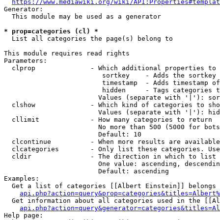
https://www.mediawiki.org/wiki/API:Properties#templat
Generator:

  This module may be used as a generator

* prop=categories (cl) *
  List all categories the page(s) belong to

This module requires read rights

Parameters:

  clprop              - Which additional properties to 
                         sortkey    - Adds the sortkey 
                         timestamp  - Adds timestamp of
                         hidden     - Tags categories t
                        Values (separate with '|'): sor
  clshow              - Which kind of categories to sho
                        Values (separate with '|'): hid
  cllimit             - How many categories to return

                        No more than 500 (5000 for bots
                        Default: 10

  clcontinue          - When more results are available
  clcategories        - Only list these categories. Use
  cldir               - The direction in which to list

                        One value: ascending, descendin
                        Default: ascending

Examples:

  Get a list of categories [[Albert Einstein]] belongs 
api.php?action=query&prop=categories&titles=Albert%
  Get information about all categories used in the [[Al
api.php?action=query&generator=categories&titles=Al
Help page:
