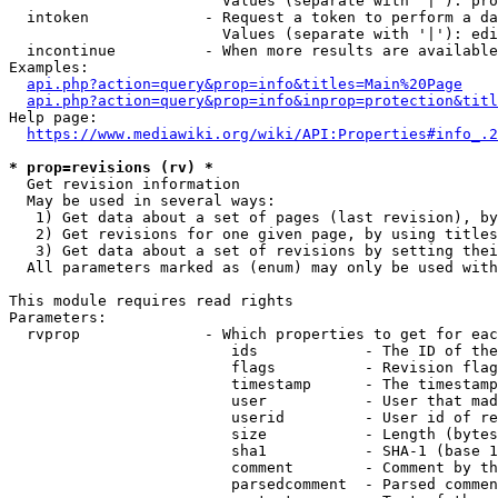
                        Values (separate with '|'): pro
  intoken             - Request a token to perform a da
                        Values (separate with '|'): edi
  incontinue          - When more results are available
Examples:

api.php?action=query&prop=info&titles=Main%20Page
api.php?action=query&prop=info&inprop=protection&titl
Help page:

https://www.mediawiki.org/wiki/API:Properties#info_.2
* prop=revisions (rv) *
  Get revision information

  May be used in several ways:

   1) Get data about a set of pages (last revision), by
   2) Get revisions for one given page, by using titles
   3) Get data about a set of revisions by setting thei
  All parameters marked as (enum) may only be used with
This module requires read rights

Parameters:

  rvprop              - Which properties to get for eac
                         ids            - The ID of the
                         flags          - Revision flag
                         timestamp      - The timestamp
                         user           - User that mad
                         userid         - User id of re
                         size           - Length (bytes
                         sha1           - SHA-1 (base 1
                         comment        - Comment by th
                         parsedcomment  - Parsed commen