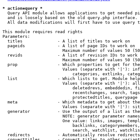
* action=query *
  Query API module allows applications to get needed pi
  and is loosely based on the old query.php interface.

  All data modifications will first have to use query t
This module requires read rights

Parameters:

  titles              - A list of titles to work on

  pageids             - A list of page IDs to work on

                        Maximum number of values 50 (50
  revids              - A list of revision IDs to work 
                        Maximum number of values 50 (50
  prop                - Which properties to get for the
                        Values (separate with '|'): inf
                            categories, extlinks, categ
  list                - Which lists to get. Module help
                        Values (separate with '|'): all
                            deletedrevs, embeddedin, fi
                            recentchanges, search, tags
                            protectedtitles, querypage

  meta                - Which metadata to get about the
                        Values (separate with '|'): sit
  generator           - Use the output of a list as the
                        NOTE: generator parameter names
                        One value: links, images, templ
                            backlinks, categorymembers,
                            search, watchlist, watchlis
  redirects           - Automatically resolve redirects

  converttitles       - Convert titles to other variant