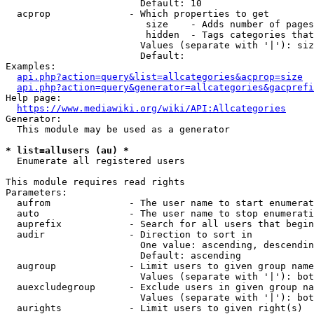
                        Default: 10

  acprop              - Which properties to get

                         size    - Adds number of pages
                         hidden  - Tags categories that
                        Values (separate with '|'): siz
                        Default: 

Examples:

api.php?action=query&list=allcategories&acprop=size
api.php?action=query&generator=allcategories&gacprefi
Help page:

https://www.mediawiki.org/wiki/API:Allcategories
Generator:

  This module may be used as a generator

* list=allusers (au) *
  Enumerate all registered users

This module requires read rights

Parameters:

  aufrom              - The user name to start enumerat
  auto                - The user name to stop enumerati
  auprefix            - Search for all users that begin
  audir               - Direction to sort in

                        One value: ascending, descendin
                        Default: ascending

  augroup             - Limit users to given group name
                        Values (separate with '|'): bot
  auexcludegroup      - Exclude users in given group na
                        Values (separate with '|'): bot
  aurights            - Limit users to given right(s)
