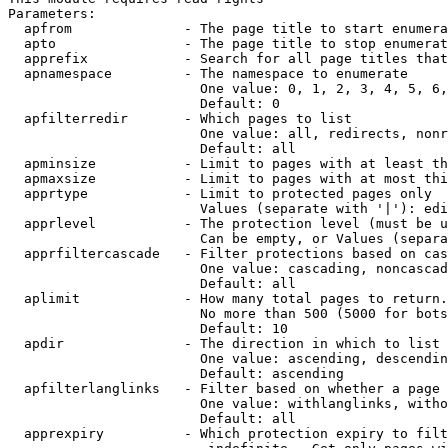
Parameters:

  apfrom              - The page title to start enumera
  apto                - The page title to stop enumerat
  apprefix            - Search for all page titles that
  apnamespace         - The namespace to enumerate

                        One value: 0, 1, 2, 3, 4, 5, 6,
                        Default: 0

  apfilterredir       - Which pages to list

                        One value: all, redirects, nonr
                        Default: all

  apminsize           - Limit to pages with at least th
  apmaxsize           - Limit to pages with at most thi
  apprtype            - Limit to protected pages only

                        Values (separate with '|'): edi
  apprlevel           - The protection level (must be u
                        Can be empty, or Values (separa
  apprfiltercascade   - Filter protections based on cas
                        One value: cascading, noncascad
                        Default: all

  aplimit             - How many total pages to return.

                        No more than 500 (5000 for bots
                        Default: 10

  apdir               - The direction in which to list

                        One value: ascending, descendin
                        Default: ascending

  apfilterlanglinks   - Filter based on whether a page 
                        One value: withlanglinks, witho
                        Default: all

  apprexpiry          - Which protection expiry to filt