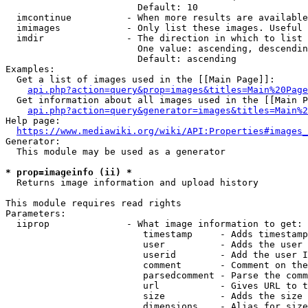
                        Default: 10

  imcontinue          - When more results are available
  imimages            - Only list these images. Useful 
  imdir               - The direction in which to list

                        One value: ascending, descendin
                        Default: ascending

Examples:

  Get a list of images used in the [[Main Page]]:

api.php?action=query&prop=images&titles=Main%20Page
  Get information about all images used in the [[Main P
api.php?action=query&generator=images&titles=Main%2
Help page:

https://www.mediawiki.org/wiki/API:Properties#images_
Generator:

  This module may be used as a generator

* prop=imageinfo (ii) *
  Returns image information and upload history

This module requires read rights

Parameters:

  iiprop              - What image information to get:

                         timestamp     - Adds timestamp
                         user          - Adds the user 
                         userid        - Add the user I
                         comment       - Comment on the
                         parsedcomment - Parse the comm
                         url           - Gives URL to t
                         size          - Adds the size 
                         dimensions    - Alias for size
