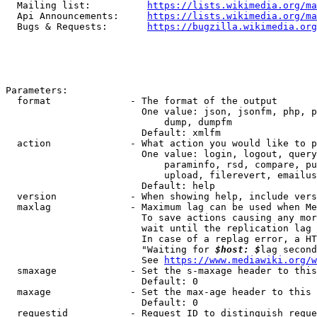
  Mailing list:          
https://lists.wikimedia.org/ma
  Api Announcements:     
https://lists.wikimedia.org/ma
  Bugs & Requests:       
https://bugzilla.wikimedia.org
Parameters:

  format              - The format of the output

                        One value: json, jsonfm, php, p
                            dump, dumpfm

                        Default: xmlfm

  action              - What action you would like to p
                        One value: login, logout, query
                            paraminfo, rsd, compare, pu
                            upload, filerevert, emailus
                        Default: help

  version             - When showing help, include vers
  maxlag              - Maximum lag can be used when Me
                        To save actions causing any mor
                        wait until the replication lag 
                        In case of a replag error, a HT
                        "Waiting for 
$host: $
lag second
                        See 
https://www.mediawiki.org/w
  smaxage             - Set the s-maxage header to this
                        Default: 0

  maxage              - Set the max-age header to this 
                        Default: 0

  requestid           - Request ID to distinguish reque