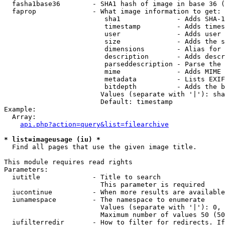
  fasha1base36        - SHA1 hash of image in base 36 (
  faprop              - What image information to get:

                         sha1              - Adds SHA-1
                         timestamp         - Adds times
                         user              - Adds user 
                         size              - Adds the s
                         dimensions        - Alias for 
                         description       - Adds descr
                         parseddescription - Parse the 
                         mime              - Adds MIME 
                         metadata          - Lists EXIF
                         bitdepth          - Adds the b
                        Values (separate with '|'): sha
                        Default: timestamp

Example:

  Array:

api.php?action=query&list=filearchive
* list=imageusage (iu) *
  Find all pages that use the given image title.

This module requires read rights

Parameters:

  iutitle             - Title to search

                        This parameter is required

  iucontinue          - When more results are available
  iunamespace         - The namespace to enumerate

                        Values (separate with '|'): 0, 
                        Maximum number of values 50 (50
  iufilterredir       - How to filter for redirects. If