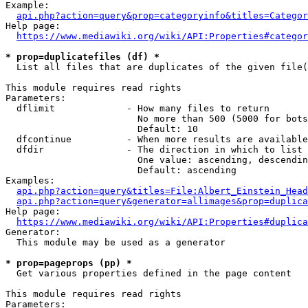
Example:

api.php?action=query&prop=categoryinfo&titles=Categor
Help page:

https://www.mediawiki.org/wiki/API:Properties#categor
* prop=duplicatefiles (df) *
  List all files that are duplicates of the given file(
This module requires read rights

Parameters:

  dflimit             - How many files to return

                        No more than 500 (5000 for bots
                        Default: 10

  dfcontinue          - When more results are available
  dfdir               - The direction in which to list

                        One value: ascending, descendin
                        Default: ascending

Examples:

api.php?action=query&titles=File:Albert_Einstein_Head
api.php?action=query&generator=allimages&prop=duplica
Help page:

https://www.mediawiki.org/wiki/API:Properties#duplica
Generator:

  This module may be used as a generator

* prop=pageprops (pp) *
  Get various properties defined in the page content

This module requires read rights

Parameters:
